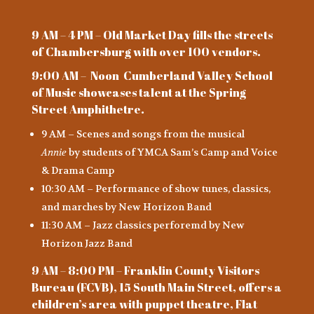
9 AM – 4 PM – Old Market Day fills the streets
of Chambersburg with over 100 vendors.
9:00 AM – Noon Cumberland Valley School
of Music showcases talent at the Spring
Street Amphithetre.
9 AM – Scenes and songs from the musical
Annie
by students of YMCA Sam’s Camp and Voice
& Drama Camp
10:30 AM – Performance of show tunes, classics,
and marches by New Horizon Band
11:30 AM – Jazz classics perforemd by New
Horizon Jazz Band
9 AM – 8:00 PM – Franklin County Visitors
Bureau (FCVB), 15 South Main Street, offers a
children’s area with puppet theatre, Flat