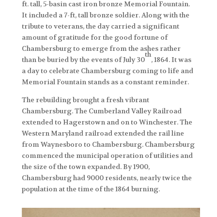
ft. tall, 5-basin cast iron bronze Memorial Fountain.
It included a 7-ft, tall bronze soldier. Along with the
tribute to veterans, the day carried a significant
amount of gratitude for the good fortune of
Chambersburg to emerge from the ashes rather
th
than be buried by the events of July 30
, 1864. It was
a day to celebrate Chambersburg coming to life and
Memorial Fountain stands as a constant reminder.
The rebuilding brought a fresh vibrant
Chambersburg. The Cumberland Valley Railroad
extended to Hagerstown and on to Winchester. The
Western Maryland railroad extended the rail line
from Waynesboro to Chambersburg. Chambersburg
commenced the municipal operation of utilities and
the size of the town expanded. By 1900,
Chambersburg had 9000 residents, nearly twice the
population at the time of the 1864 burning.