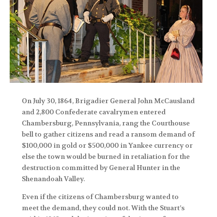
On July 30, 1864, Brigadier General John McCausland
and 2,800 Confederate cavalrymen entered
Chambersburg, Pennsylvania, rang the Courthouse
bell to gather citizens and read a ransom demand of
$100,000 in gold or $500,000 in Yankee currency or
else the town would be burned in retaliation for the
destruction committed by General Hunter in the
Shenandoah Valley.
Even if the citizens of Chambersburg wanted to
meet the demand, they could not. With the Stuart’s