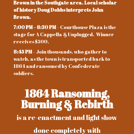
Brown in the Southgate area. Local scholar
of history Doug Dobbs interprets John
Brown.
7:00 PM – 8:30 PM
– Courthouse Plaza is the
stage for A Cappella & Unplugged. Winner
receives $500.
8:45 PM
– Join thousands, who gather to
watch, as the town is transported back to
1864 and ransomed by Confederate
soldiers.
1864 Ransoming,
Burning & Rebirth
is a re-enactment and light show
done completely with