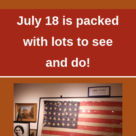
July 18 is packed
with lots to see
and do!