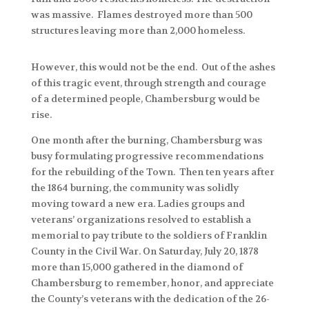
was massive. Flames destroyed more than 500
structures leaving more than 2,000 homeless.
However, this would not be the end. Out of the ashes
of this tragic event, through strength and courage
of a determined people, Chambersburg would be
rise.
One month after the burning, Chambersburg was
busy formulating progressive recommendations
for the rebuilding of the Town. Then ten years after
the 1864 burning, the community was solidly
moving toward a new era. Ladies groups and
veterans’ organizations resolved to establish a
memorial to pay tribute to the soldiers of Franklin
County in the Civil War. On Saturday, July 20, 1878
more than 15,000 gathered in the diamond of
Chambersburg to remember, honor, and appreciate
the County’s veterans with the dedication of the 26-