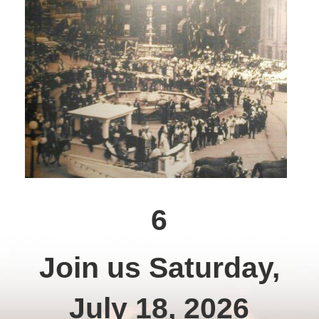
6
Join us Saturday,
July 18, 2026