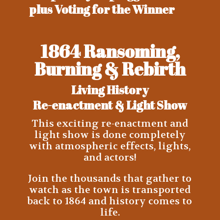
plus Voting for the Winner
1864 Ransoming,
Burning & Rebirth
Living History
Re-enactment &
Light Show
This exciting re-enactment and
light show is done completely
with atmospheric effects, lights,
and actors!
Join the thousands that gather to
watch as the town is transported
back to 1864 and history comes to
life.