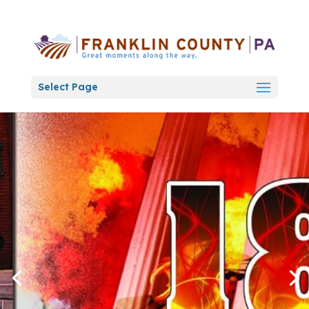
Select Page