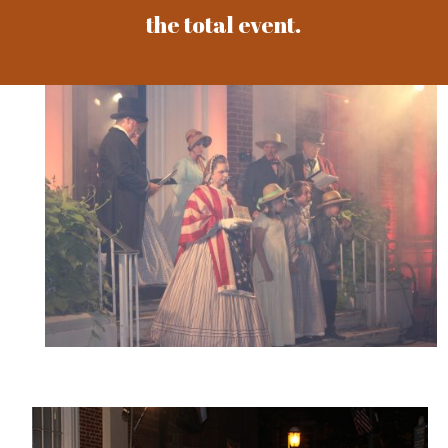
the total event.