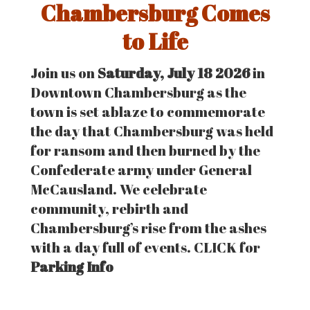
Chambersburg Comes
to Life
Join us on
Saturday, July 18 2026
in
Downtown Chambersburg as the
town is set ablaze to commemorate
the day that Chambersburg was held
for ransom and then burned by the
Confederate army under General
McCausland. We celebrate
community, rebirth and
Chambersburg’s rise from the ashes
with a day full of events. CLICK for
Parking Info