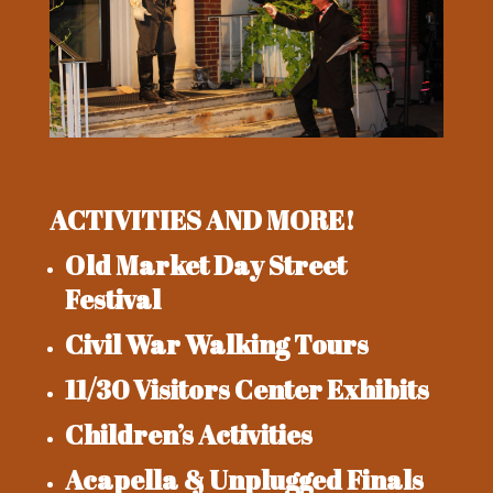
ACTIVITIES AND MORE!
Old Market Day Street
Festival
Civil War Walking Tours
11/30 Visitors Center Exhibits
Children’s Activities
Acapella & Unplugged Finals