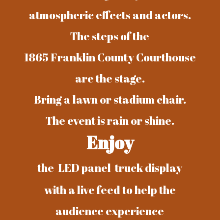
atmospheric effects and actors.
The steps of the
1865 Franklin County Courthouse
are the stage.
Bring a lawn or stadium chair.
The event is rain or shine.
Enjoy
the LED panel truck display
with a live feed to help the
audience experience