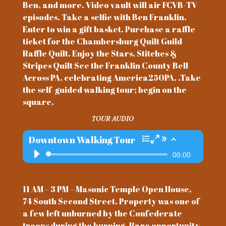
Ben, and more. Video vault will air FCVB-TV
episodes. Take a selfie with Ben Franklin.
Enter to win a gift basket. Purchase a raffle
ticket for the Chambersburg Quilt Guild
Raffle Quilt. Enjoy the Stars, Stitches &
Stripes Quilt See the Franklin County Bell
Across PA, celebrating America250PA. .Take
the self-guided walking tour; begin on the
square.
TOUR AUDIO
Downtown Walking Tour
Audio
00:00
Player
11 AM – 3 PM – Masonic Temple Open House,
74 South Second Street. Property was one of
a few left unburned by the Confederate
troops during the burning. Rare opportunity