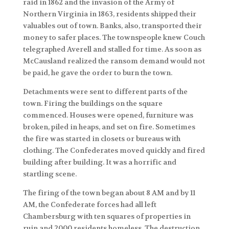
raid in 1862 and the invasion of the Army of
Northern Virginia in 1863, residents shipped their
valuables out of town. Banks, also, transported their
money to safer places. The townspeople knew Couch
telegraphed Averell and stalled for time. As soon as
McCausland realized the ransom demand would not
be paid, he gave the order to burn the town.
Detachments were sent to different parts of the
town. Firing the buildings on the square
commenced. Houses were opened, furniture was
broken, piled in heaps, and set on fire. Sometimes
the fire was started in closets or bureaus with
clothing. The Confederates moved quickly and fired
building after building. It was a horrific and
startling scene.
The firing of the town began about 8 AM and by 11
AM, the Confederate forces had all left
Chambersburg with ten squares of properties in
ruin and 2000 residents homeless. The destruction