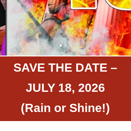
SAVE THE DATE –
JULY 18, 2026
(Rain or Shine!)