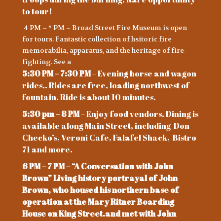
to tour!
4 PM – * PM – Broad Street Fire Museum is open
for tours. Fantastic collection of hsitoric fire
memorabilia, apparatus, and the heritage of fire-
fighting. See a
5:30 PM – 7:30 PM
– Evening horse and wagon
rides,. Rides are free, loading northwest of
fountain. Ride is about 10 minutes.
5:30 pm – 8 PM
– Enjoy food vendors. Dining is
available along Main Street, including Don
Checko’s, Veroni Cafe, Falafel Shack, Bistro
71 and more.
6 PM – 7 PM – “A Conversation with John
Brown” Living history portrayal of John
Brown, who housed his northern base of
operation at the Mary Ritner Boarding
House on King Street.and met with John