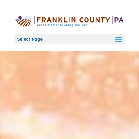
Select Page