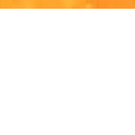
Celebrate History!
African American History Month was inspired by the
th
50
commemoration of the Emancipation Proclamation.
After Dr. Carter G. Woodson helped to establish the
Association for the Study of Negro Life and History
(ASNLH), he was inspired to expand awareness of the
history and contributions of African Americans. In 1926,
Dr. Woodson commenced a week-long tribute of Black
History Week. After 50 years, it evolved to a month-long
commemoration. The 11/30 Visitors Center is
recognizing the contribution, culture, and courage with a
special black history installation to showcase inspiration,