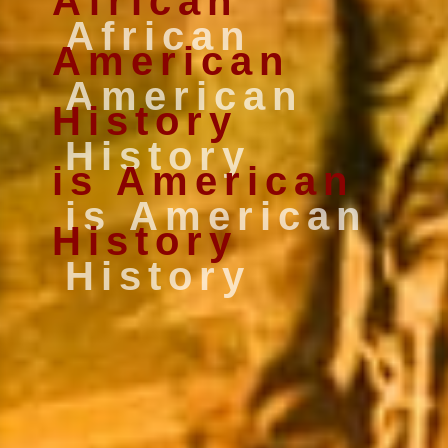
African
American
History
is American
History