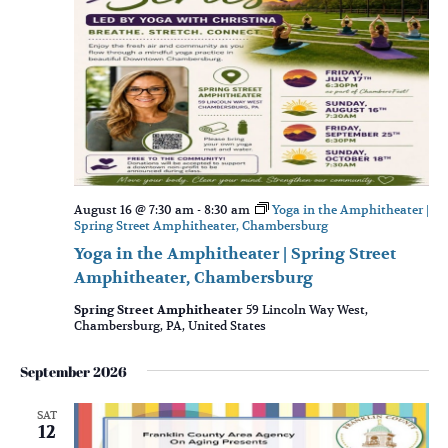
August 16 @ 7:30 am
-
8:30 am
Yoga in the Amphitheater |
Spring Street Amphitheater, Chambersburg
Yoga in the Amphitheater | Spring Street
Amphitheater, Chambersburg
Spring Street Amphitheater
59 Lincoln Way West,
Chambersburg, PA, United States
September 2026
SAT
12