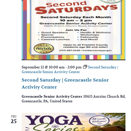
September 12 @ 10:00 am
-
2:00 pm
Second Saturday |
Greencastle Senior Activity Center
Second Saturday | Greencastle Senior
Activity Center
Greencastle Senior Activity Center
10615 Antrim Church Rd,
Greencastle, PA, United States
FRI
25