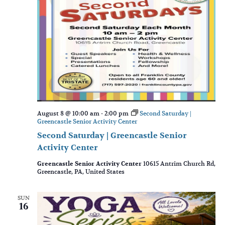
August 8 @ 10:00 am
-
2:00 pm
Second Saturday |
Greencastle Senior Activity Center
Second Saturday | Greencastle Senior
Activity Center
Greencastle Senior Activity Center
10615 Antrim Church Rd,
Greencastle, PA, United States
SUN
16