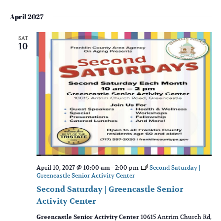
April 2027
SAT
10
April 10, 2027 @ 10:00 am
-
2:00 pm
Second Saturday |
Greencastle Senior Activity Center
Second Saturday | Greencastle Senior
Activity Center
Greencastle Senior Activity Center
10615 Antrim Church Rd,