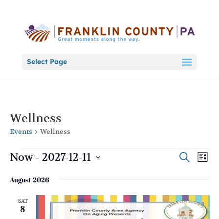
Select Page
Wellness
Events
Wellness
Events
Events
Eve
Now
 - 
2027-12-11
Search
List
Vie
Search
Select
Nav
and
August 2026
date.
Views
SAT
Naviga
8