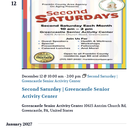
12
December 12 @ 10:00 am
-
2:00 pm
Second Saturday |
Greencastle Senior Activity Center
Second Saturday | Greencastle Senior
Activity Center
Greencastle Senior Activity Center
10615 Antrim Church Rd,
Greencastle, PA, United States
January 2027