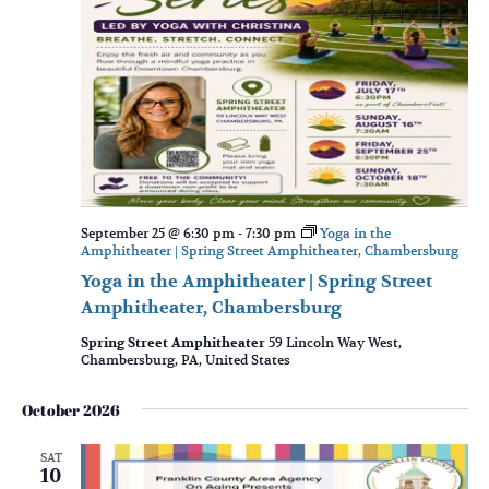
September 25 @ 6:30 pm
-
7:30 pm
Yoga in the
Amphitheater | Spring Street Amphitheater, Chambersburg
Yoga in the Amphitheater | Spring Street
Amphitheater, Chambersburg
Spring Street Amphitheater
59 Lincoln Way West,
Chambersburg, PA, United States
October 2026
SAT
10