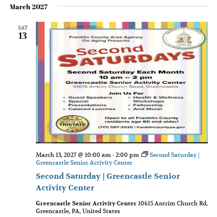
March 2027
SAT
13
March 13, 2027 @ 10:00 am
-
2:00 pm
Second Saturday |
Greencastle Senior Activity Center
Second Saturday | Greencastle Senior
Activity Center
Greencastle Senior Activity Center
10615 Antrim Church Rd,
Greencastle, PA, United States