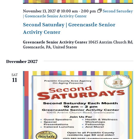
November 13, 2027 @ 10:00 am
-
2:00 pm
Second Saturday
| Greencastle Senior Activity Center
Second Saturday | Greencastle Senior
Activity Center
Greencastle Senior Activity Center
10615 Antrim Church Rd,
Greencastle, PA, United States
December 2027
SAT
11