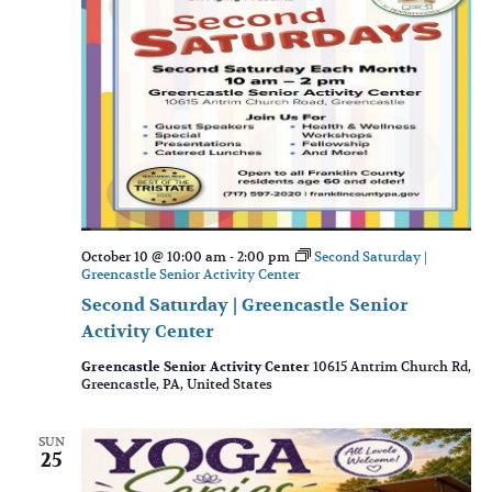
October 10 @ 10:00 am
-
2:00 pm
Second Saturday |
Greencastle Senior Activity Center
Second Saturday | Greencastle Senior
Activity Center
Greencastle Senior Activity Center
10615 Antrim Church Rd,
Greencastle, PA, United States
SUN
25