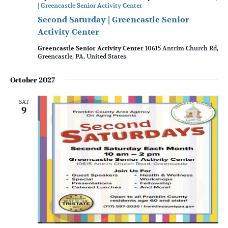
| Greencastle Senior Activity Center
Second Saturday | Greencastle Senior
Activity Center
Greencastle Senior Activity Center
10615 Antrim Church Rd,
Greencastle, PA, United States
October 2027
SAT
9