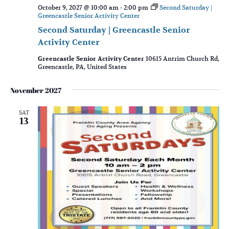
October 9, 2027 @ 10:00 am
-
2:00 pm
Second Saturday |
Greencastle Senior Activity Center
Second Saturday | Greencastle Senior
Activity Center
Greencastle Senior Activity Center
10615 Antrim Church Rd,
Greencastle, PA, United States
November 2027
SAT
13