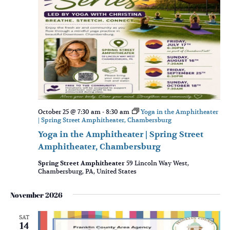
October 25 @ 7:30 am
-
8:30 am
Yoga in the Amphitheater
| Spring Street Amphitheater, Chambersburg
Yoga in the Amphitheater | Spring Street
Amphitheater, Chambersburg
Spring Street Amphitheater
59 Lincoln Way West,
Chambersburg, PA, United States
November 2026
SAT
14