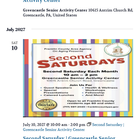
Activity Center
Greencastle Senior Activity Center
10615 Antrim Church Rd,
Greencastle, PA, United States
July 2027
SAT
10
July 10, 2027 @ 10:00 am
-
2:00 pm
Second Saturday |
Greencastle Senior Activity Center
Second Saturday | Greencastle Senior