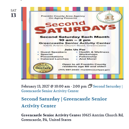
SAT
13
February 13, 2027 @ 10:00 am
-
2:00 pm
Second Saturday |
Greencastle Senior Activity Center
Second Saturday | Greencastle Senior
Activity Center
Greencastle Senior Activity Center
10615 Antrim Church Rd,
Greencastle, PA, United States