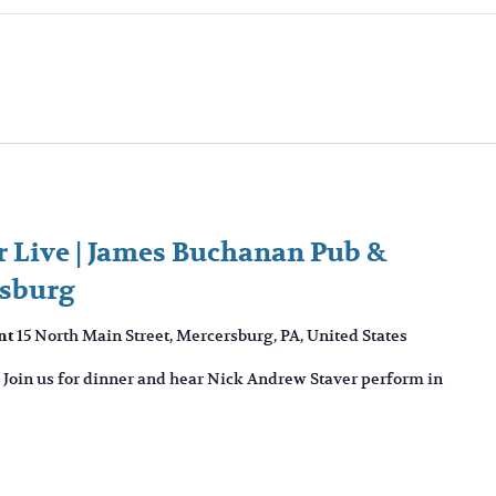
 Live | James Buchanan Pub &
rsburg
15 North Main Street, Mercersburg, PA, United States
nt
 Join us for dinner and hear Nick Andrew Staver perform in