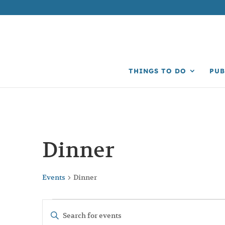
THINGS TO DO
PUB
Dinner
Events
Dinner
Events
Events
Enter
Search
Keyword.