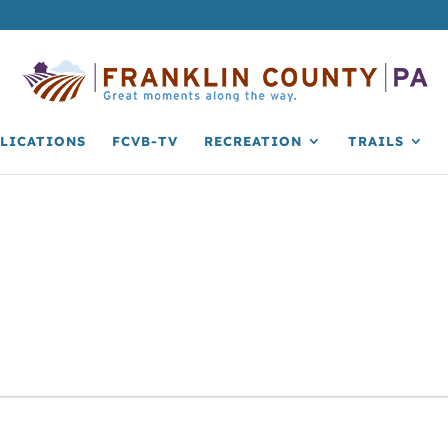
LICATIONS
FCVB-TV
RECREATION
TRAILS