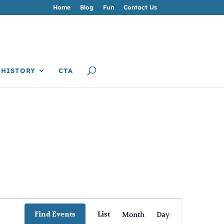
Home
Blog
Fun
Contact Us
HISTORY
CTA
Event
Views
Find Events
List
Month
Day