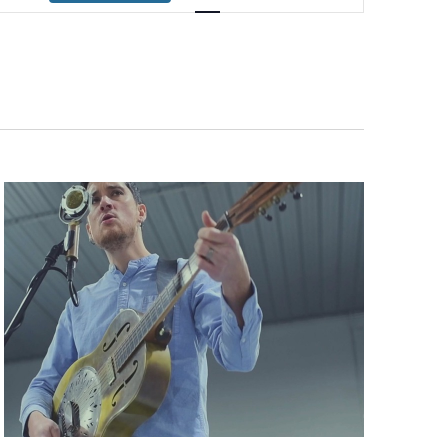
Navigation