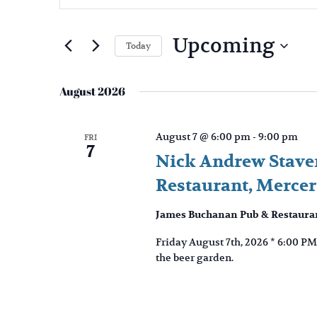
and
Search
Views
for
Upcoming
Navigation
Events
Today
by
Select
Keyword.
date.
August 2026
August 7 @ 6:00 pm
-
9:00 pm
FRI
7
Nick Andrew Staver
Restaurant, Merce
James Buchanan Pub & Restaura
Friday August 7th, 2026 * 6:00 PM
the beer garden.