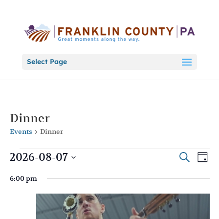
Select Page
Dinner
Events
Dinner
Events
Events
Eve
2026-08-07
Search
Day
Vie
for
Search
Select
Nav
August
and
6:00 pm
date.
7,
Views
2026
Naviga