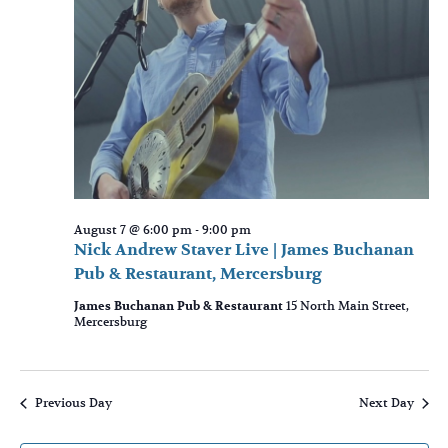
August 7 @ 6:00 pm
-
9:00 pm
Nick Andrew Staver Live | James Buchanan
Pub & Restaurant, Mercersburg
James Buchanan Pub & Restaurant
15 North Main Street,
Mercersburg
Previous Day
Next Day