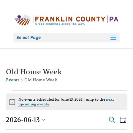
Select Page
Old Home Week
Events
Old Home Week
Events
for
No events scheduled for June 13, 2026. Jump to the
next
Notice
upcoming events
.
June
13,
Events
Eve
2026-06-13
Search
Day
2026
Vie
Search
Select
Nav