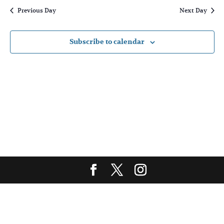
and
date.
Previous Day
Next Day
Views
Naviga
Subscribe to calendar