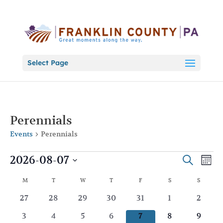
Select Page
Perennials
Events
Perennials
Events
Events
Eve
2026-08-07
Search
Mont
Vie
Search
Select
Nav
Calendar
and
M
MONDAY
T
TUESDAY
W
WEDNESDAY
T
THURSDAY
F
FRIDAY
S
SATURDAY
S
SUNDA
date.
of
Views
0
0
0
0
0
0
0
27
28
29
30
31
1
2
Events
Naviga
events
events
events
events
events
events
events
0
0
0
0
0
0
0
3
4
5
6
7
8
9