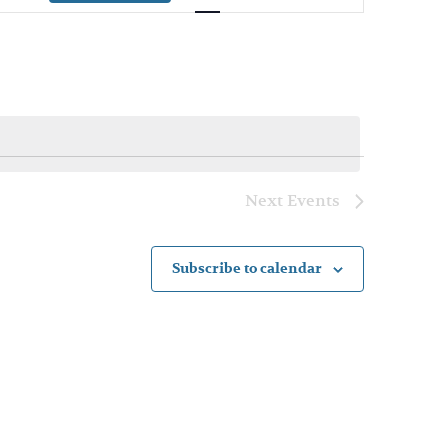
Navigation
Next
Events
Subscribe to calendar