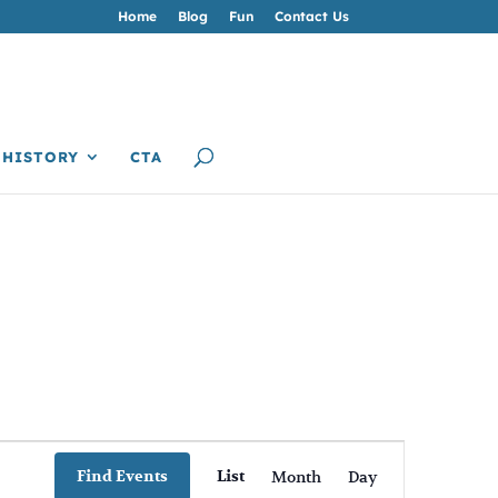
Home
Blog
Fun
Contact Us
HISTORY
CTA
Event
Views
Find Events
List
Month
Day