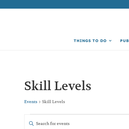
THINGS TO DO
PUB
Skill Levels
Events
Skill Levels
Events
Events
Enter
Search
Keyword.