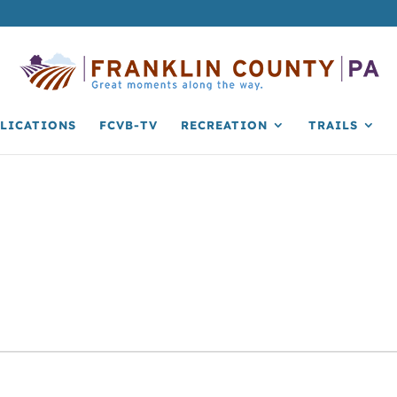
LICATIONS
FCVB-TV
RECREATION
TRAILS