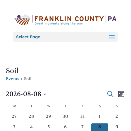
Select Page
Soil
Events
Soil
Events
Events
Eve
2026-08-08
Search
Mont
Vie
Search
Select
Nav
Calendar
and
M
MONDAY
T
TUESDAY
W
WEDNESDAY
T
THURSDAY
F
FRIDAY
S
SATURDAY
S
SUNDA
date.
of
Views
0
0
0
0
0
0
0
27
28
29
30
31
1
2
Events
Naviga
events
events
events
events
events
events
events
0
0
0
0
0
0
0
3
4
5
6
7
8
9