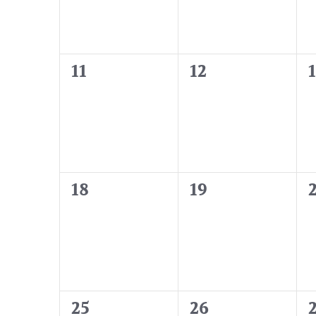
0
0
11
12
events,
events,
e
0
0
18
19
events,
events,
e
0
0
25
26