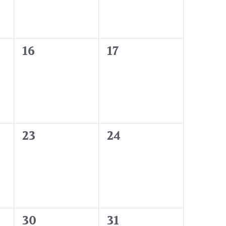
0
0
16
17
events,
events,
0
0
23
24
events,
events,
0
0
30
31