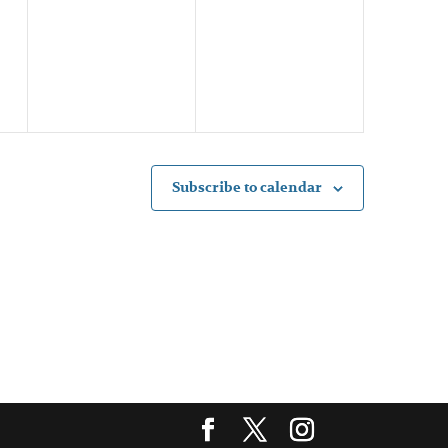
events,
events,
Subscribe to calendar