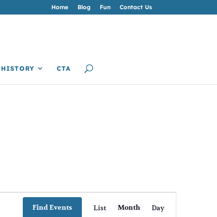
Home
Blog
Fun
Contact Us
HISTORY
CTA
Event
Views
Find Events
List
Month
Day