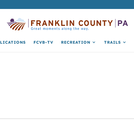
LICATIONS
FCVB-TV
RECREATION
TRAILS