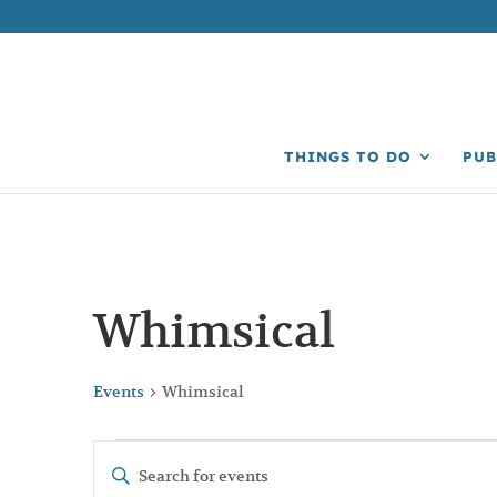
THINGS TO DO
PUB
Whimsical
Events
Whimsical
Events
Events
Enter
Search
Keyword.