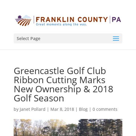
Select Page
Greencastle Golf Club
Ribbon Cutting Marks
New Ownership & 2018
Golf Season
by
Janet Pollard
|
Mar 8, 2018
|
Blog
|
0 comments