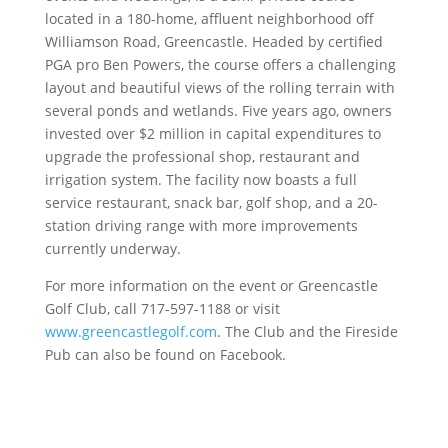
located in a 180-home, affluent neighborhood off
Williamson Road, Greencastle. Headed by certified
PGA pro Ben Powers, the course offers a challenging
layout and beautiful views of the rolling terrain with
several ponds and wetlands. Five years ago, owners
invested over $2 million in capital expenditures to
upgrade the professional shop, restaurant and
irrigation system. The facility now boasts a full
service restaurant, snack bar, golf shop, and a 20-
station driving range with more improvements
currently underway.
For more information on the event or Greencastle
Golf Club, call 717-597-1188 or visit
www.greencastlegolf.com
. The Club and the Fireside
Pub can also be found on Facebook.