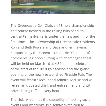
The Greencastle Golf Club, an 18-hole championship
golf course nestled in the rolling hills of south
central Pennsylvania, is under the new and — for the
first time — local ownership of Greencastle residents
Ron and Beth Powers and Dave and Jenn Swam.
Supported by the Greencastle-Antrim Chamber of
Commerce, a ribbon cutting with champagne toast
will be held on March 16 at 4:30 p.m. in celebration
of the start of the 2018 golf season and the grand
opening of the newly established Fireside Pub.
The
event will feature local band Admiral Mouse and will
reveal an updated drink and entree menu and with
prizes being raffled every hour.
The club, which has the capability of hosting social
events and weddings, is a semi-private course