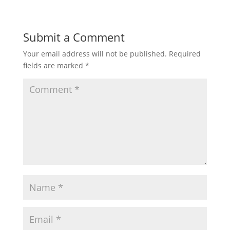
Submit a Comment
Your email address will not be published.
Required
fields are marked
*