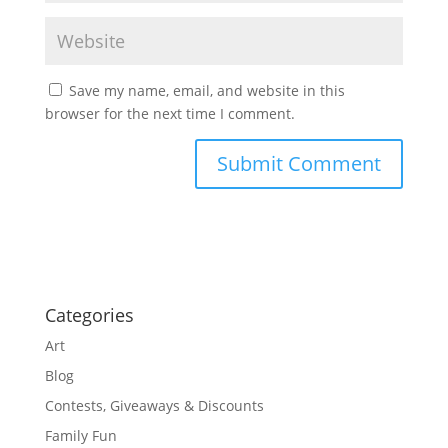
Save my name, email, and website in this
browser for the next time I comment.
Categories
Art
Blog
Contests, Giveaways & Discounts
Family Fun