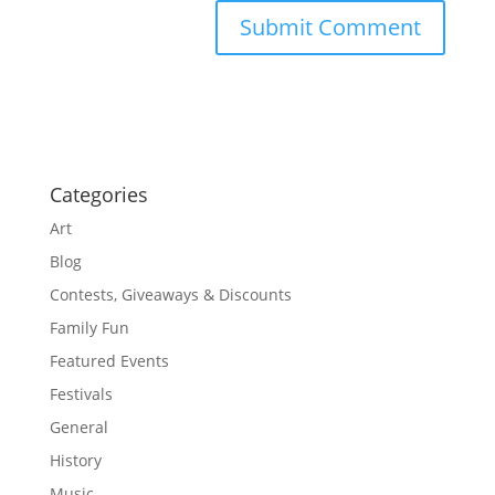
Categories
Art
Blog
Contests, Giveaways & Discounts
Family Fun
Featured Events
Festivals
General
History
Music