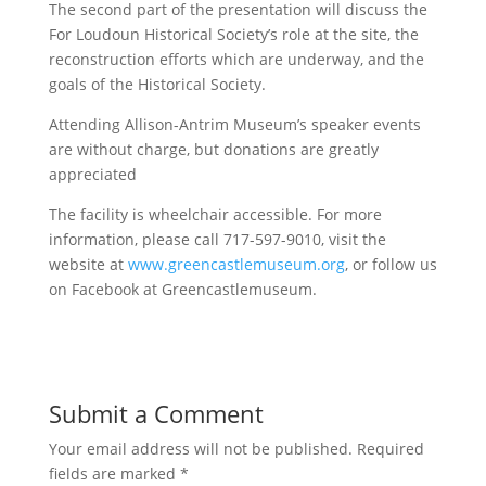
The second part of the presentation will discuss the
For Loudoun Historical Society’s role at the site, the
reconstruction efforts which are underway, and the
goals of the Historical Society.
Attending Allison-Antrim Museum’s speaker events
are without charge, but donations are greatly
appreciated
The facility is wheelchair accessible. For more
information, please call 717-597-9010, visit the
website at
www.greencastlemuseum.org
, or follow us
on Facebook at Greencastlemuseum.
Submit a Comment
Your email address will not be published.
Required
fields are marked
*