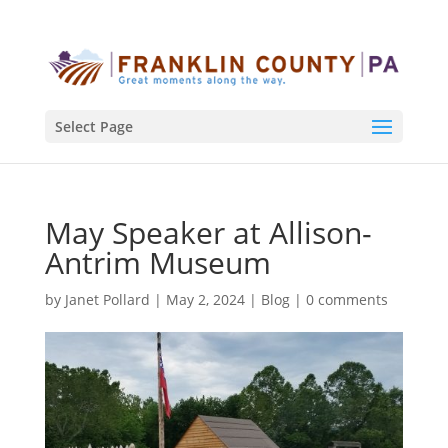
Select Page
May Speaker at Allison-
Antrim Museum
by
Janet Pollard
|
May 2, 2024
|
Blog
|
0 comments