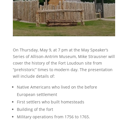
On Thursday, May 9, at 7 pm at the May Speaker’s
Series of Allison-Antrim Museum, Mike Strausner will
cover the history of the Fort Loudoun site from
“prehistoric” times to modern day. The presentation
will include details of:
Native Americans who lived on the before
European settlement
First settlers who built homesteads
Building of the fort
Military operations from 1756 to 1765.