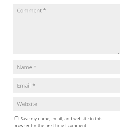
Save my name, email, and website in this
browser for the next time I comment.