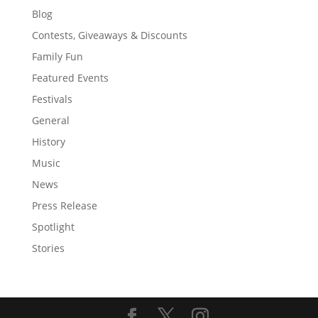
Blog
Contests, Giveaways & Discounts
Family Fun
Featured Events
Festivals
General
History
Music
News
Press Release
Spotlight
Stories