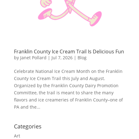
Franklin County Ice Cream Trail Is Delicious Fun
by
Janet Pollard
|
Jul 7, 2026
|
Blog
Celebrate National Ice Cream Month on the Franklin
County Ice Cream Trail this July and August.
Organized by the Franklin County Dairy Promotion
Committee, the trail is meant to share the many
flavors and ice creameries of Franklin County–one of
PA and the...
Categories
Art