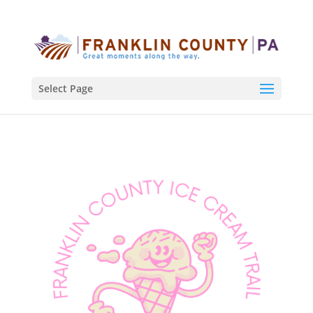
Select Page