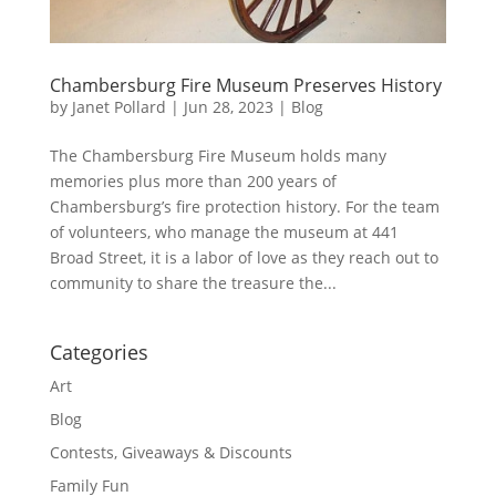
Chambersburg Fire Museum Preserves History
by
Janet Pollard
|
Jun 28, 2023
|
Blog
The Chambersburg Fire Museum holds many
memories plus more than 200 years of
Chambersburg’s fire protection history. For the team
of volunteers, who manage the museum at 441
Broad Street, it is a labor of love as they reach out to
community to share the treasure the...
Categories
Art
Blog
Contests, Giveaways & Discounts
Family Fun