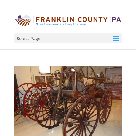
Select Page