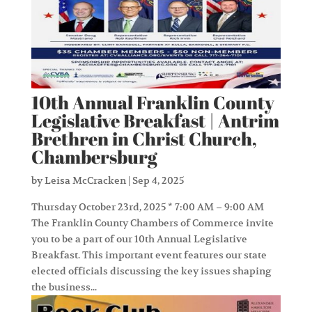
10th Annual Franklin County
Legislative Breakfast | Antrim
Brethren in Christ Church,
Chambersburg
by
Leisa McCracken
|
Sep 4, 2025
Thursday October 23rd, 2025 * 7:00 AM – 9:00 AM
The Franklin County Chambers of Commerce invite
you to be a part of our 10th Annual Legislative
Breakfast. This important event features our state
elected officials discussing the key issues shaping
the business...