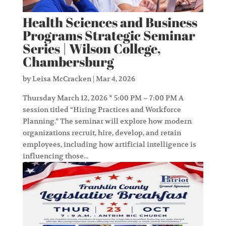
Health Sciences and Business
Programs Strategic Seminar
Series | Wilson College,
Chambersburg
by
Leisa McCracken
|
Mar 4, 2026
Thursday March 12, 2026 * 5:00 PM – 7:00 PM A
session titled “Hiring Practices and Workforce
Planning.” The seminar will explore how modern
organizations recruit, hire, develop, and retain
employees, including how artificial intelligence is
influencing those...