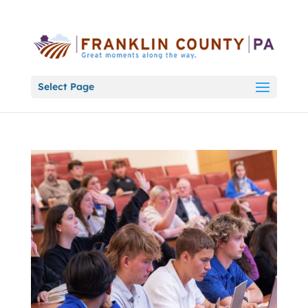
Select Page