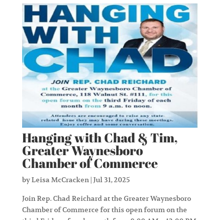
Hanging with Chad & Tim,
Greater Waynesboro
Chamber of Commerce
by
Leisa McCracken
|
Jul 31, 2025
Join Rep. Chad Reichard at the Greater Waynesboro
Chamber of Commerce for this open forum on the