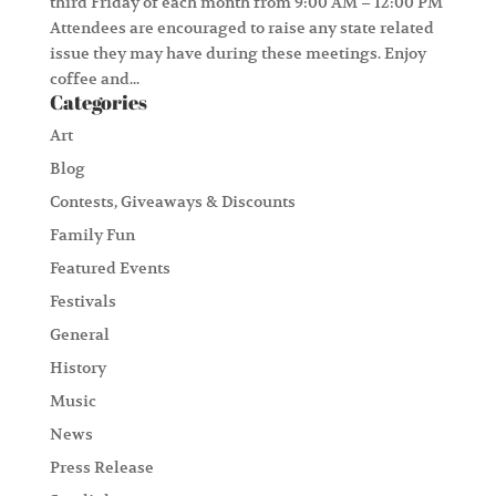
third Friday of each month from 9:00 AM – 12:00 PM
Attendees are encouraged to raise any state related
issue they may have during these meetings. Enjoy
coffee and...
Categories
Art
Blog
Contests, Giveaways & Discounts
Family Fun
Featured Events
Festivals
General
History
Music
News
Press Release