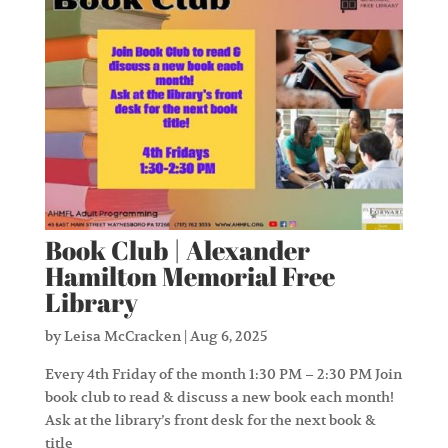
Book Club | Alexander
Hamilton Memorial Free
Library
by
Leisa McCracken
|
Aug 6, 2025
Every 4th Friday of the month 1:30 PM – 2:30 PM Join
book club to read & discuss a new book each month!
Ask at the library’s front desk for the next book &
title