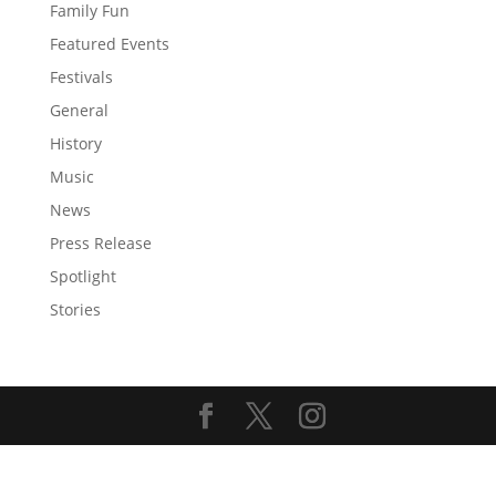
Family Fun
Featured Events
Festivals
General
History
Music
News
Press Release
Spotlight
Stories