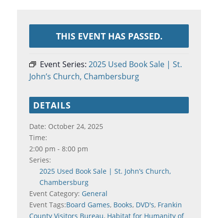
THIS EVENT HAS PASSED.
Event Series:
2025 Used Book Sale | St.
John’s Church, Chambersburg
DETAILS
Date:
October 24, 2025
Time:
2:00 pm - 8:00 pm
Series:
2025 Used Book Sale | St. John’s Church,
Chambersburg
Event Category:
General
Event Tags:
Board Games
,
Books
,
DVD's
,
Frankin
County Visitors Bureau
,
Habitat for Humanity of