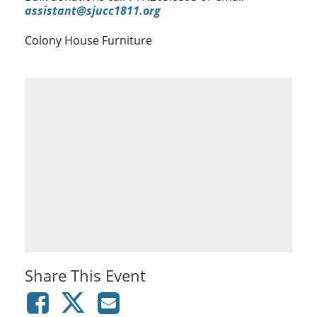
assistant@sjucc1811.org
Colony House Furniture
Share This Event