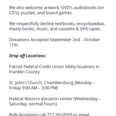
We also welcome artwork, DVD’s audiobooks (on
CD’s), puzzles, and board games.
We respectfully decline textbooks, encyclopedias,
musty books, music, and cassette & VHS tapes.
Donations Accepted September 2nd – October
11th
Drop off Locations:
Patriot Federal Credit Union lobby locations in
Franklin County
St. John’s Church, Chambersburg (Monday –
Friday 9:00 AM – 3:00 PM)
Habitat Restore donation center (Wednesday –
Saturday, normal hours)
Bulk donations call 717.263.8593 or email