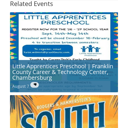
Related Events
Little Apprentices Preschool | Franklin
County Career & Technology Center,
Chambersburg
August 7