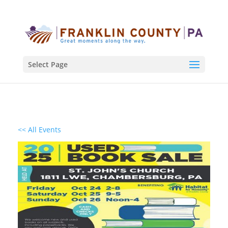
Select Page
<< All Events