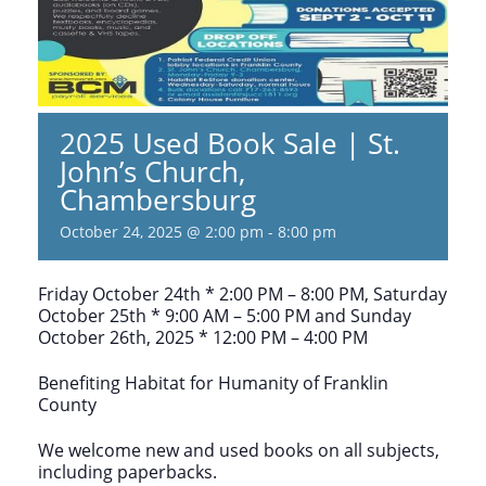
2025 Used Book Sale | St.
John’s Church,
Chambersburg
October 24, 2025 @ 2:00 pm
-
8:00 pm
Friday October 24th * 2:00 PM – 8:00 PM, Saturday
October 25th * 9:00 AM – 5:00 PM and Sunday
October 26th, 2025 * 12:00 PM – 4:00 PM
Benefiting Habitat for Humanity of Franklin
County
We welcome new and used books on all subjects,
including paperbacks.