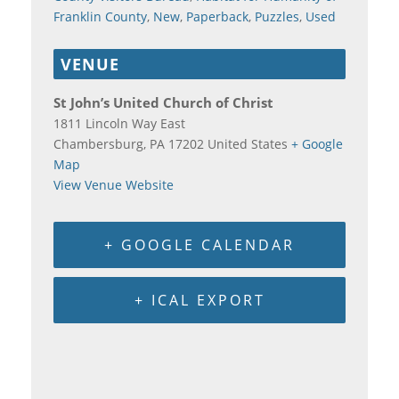
Franklin County
,
New
,
Paperback
,
Puzzles
,
Used
VENUE
St John’s United Church of Christ
1811 Lincoln Way East
Chambersburg
,
PA
17202
United States
+ Google
Map
View Venue Website
+ GOOGLE CALENDAR
+ ICAL EXPORT