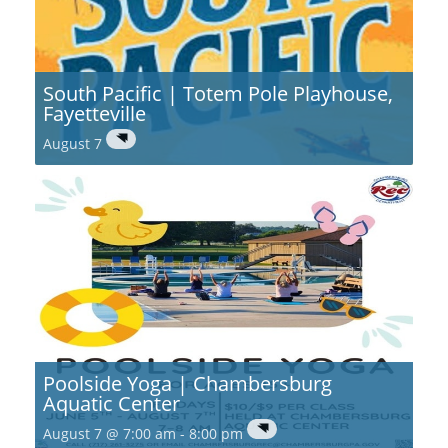
South Pacific | Totem Pole Playhouse,
Fayetteville
August 7
Poolside Yoga | Chambersburg
Aquatic Center
August 7 @ 7:00 am
-
8:00 pm