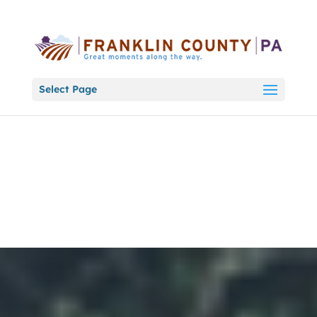
Select Page