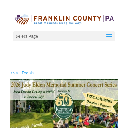
Select Page
<< All Events