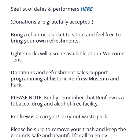
See list of dates & performers
HERE
(Donations are gratefully accepted.)
Bring a chair or blanket to sit on and feel free to
bring your own refreshments.
Light snacks will also be available at our Welcome
Tent.
Donations and refreshment sales support
programming at historic Renfrew Museum and
Park.
PLEASE NOTE: Kindly remember that Renfrew is a
tobacco, drug and alcohol-free facility.
Renfrew is a carry-in/carry-out waste park.
Please be sure to remove your trash and keep the
grounds safe and beautiful for all to enjoy.