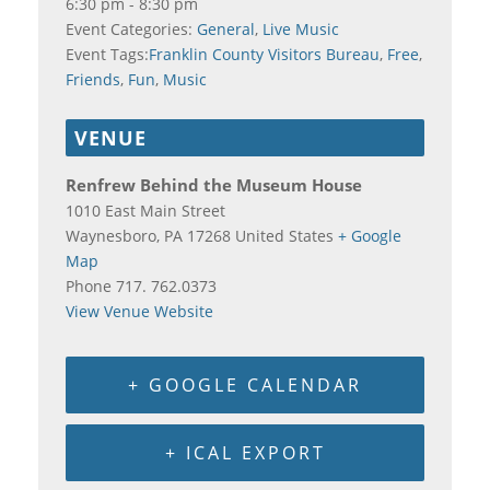
6:30 pm - 8:30 pm
Event Categories:
General
,
Live Music
Event Tags:
Franklin County Visitors Bureau
,
Free
,
Friends
,
Fun
,
Music
VENUE
Renfrew Behind the Museum House
1010 East Main Street
Waynesboro
,
PA
17268
United States
+ Google
Map
Phone
717. 762.0373
View Venue Website
+ GOOGLE CALENDAR
+ ICAL EXPORT