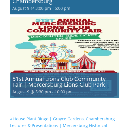
Chambersburg
August 9 @ 3:00 pm
-
5:00 pm
51st Annual Lions Club Community
Fair | Mercersburg Lions Club Park
August 9 @ 5:30 pm
-
10:00 pm
«
House Plant Bingo | Grayce Gardens, Chambersburg
Lectures & Presentations | Mercersburg Historical