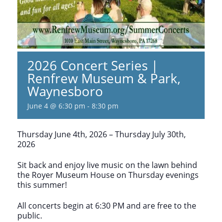
2026 Concert Series |
Renfrew Museum & Park,
Waynesboro
June 4 @ 6:30 pm
-
8:30 pm
Thursday June 4th, 2026 – Thursday July 30th,
2026
Sit back and enjoy live music on the lawn behind
the Royer Museum House on Thursday evenings
this summer!
All concerts begin at 6:30 PM and are free to the
public.