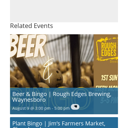
Related Events
Beer & Bingo | Rough Edges Brewing,
Waynesboro
August 9 @ 3:00 pm
-
5:00 pm
Plant Bingo | Jim’s Farmers Market,