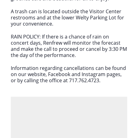
A trash can is located outside the Visitor Center
restrooms and at the lower Welty Parking Lot for
your convenience.
RAIN POLICY: If there is a chance of rain on
concert days, Renfrew will monitor the forecast
and make the call to proceed or cancel by 3:30 PM
the day of the performance.
Information regarding cancellations can be found
on our website, Facebook and Instagram pages,
or by calling the office at 717.762.4723.