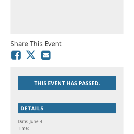
Share This Event
THIS EVENT HAS PASSED.
DETAILS
Date:
June 4
Time: