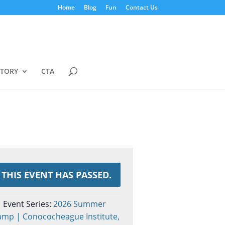
Home
Blog
Fun
Contact Us
STORY
CTA
THIS EVENT HAS PASSED.
Event Series:
2026 Summer
amp | Conococheague Institute,