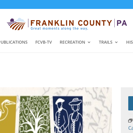
PUBLICATIONS
FCVB-TV
RECREATION
TRAILS
HI
C