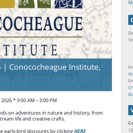
M
Da
Se
 Conococheague Institute,
Ev
Ac
Ev
Cr
B
, 2026 * 9:00 AM – 3:00 PM
hands-on adventures in nature and history, from
tream life and creative crafts.
C
12
e early-bird discounts by clicking
HERE