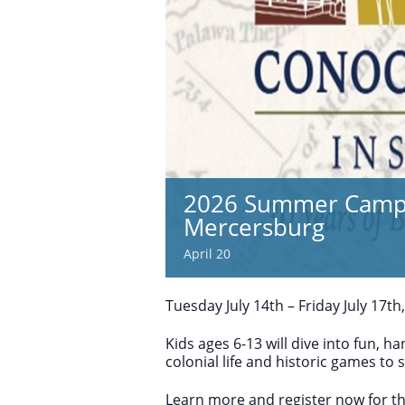
2026 Summer Camp |
Mercersburg
April 20
Tuesday July 14th – Friday July 17th
Kids ages 6-13 will dive into fun, 
colonial life and historic games to s
Learn more and register now for th