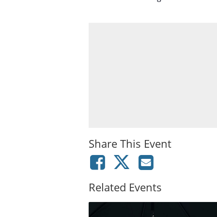
Share This Event
Related Events