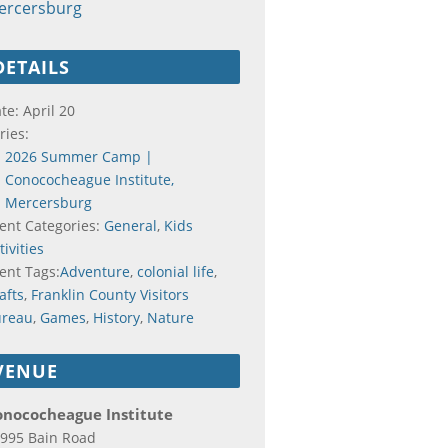
ercersburg
DETAILS
te:
April 20
ries:
2026 Summer Camp |
Conococheague Institute,
Mercersburg
ent Categories:
General
,
Kids
tivities
ent Tags:
Adventure
,
colonial life
,
afts
,
Franklin County Visitors
ureau
,
Games
,
History
,
Nature
VENUE
onococheague Institute
995 Bain Road