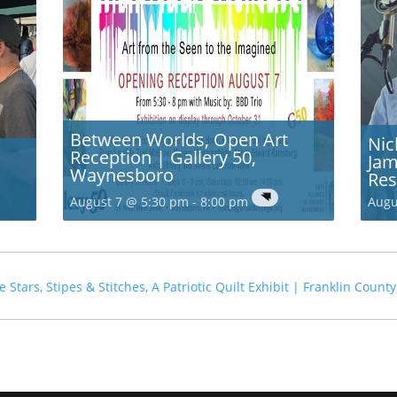
Between Worlds, Open Art
Nic
Reception | Gallery 50,
Jam
Waynesboro
Res
August 7 @ 5:30 pm
-
8:00 pm
Augu
le
Stars, Stipes & Stitches, A Patriotic Quilt Exhibit | Franklin Cou