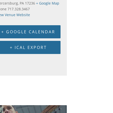
rcersburg
,
PA
17236
+ Google Map
hone
717.328.3467
ew Venue Website
+ GOOGLE CALENDAR
+ ICAL EXPORT