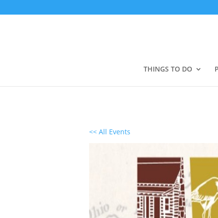
THINGS TO DO
<< All Events