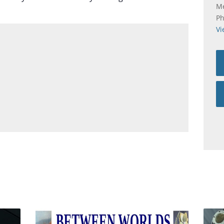
Me
P
Vi