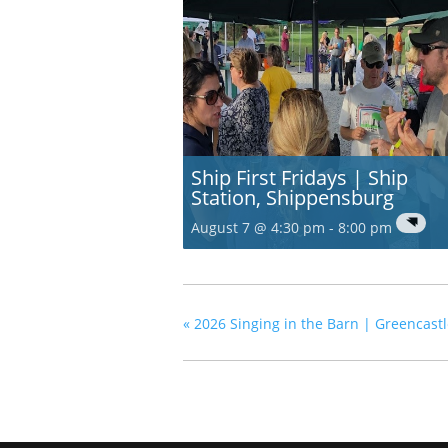
Ship First Fridays | Ship
Station, Shippensburg
August 7 @ 4:30 pm
-
8:00 pm
«
2026 Singing in the Barn | Greencast