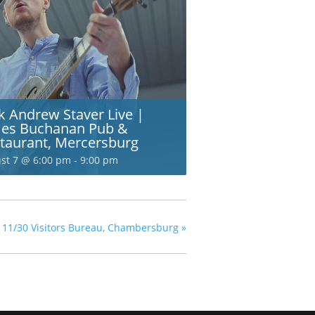
k Andrew Staver Live |
es Buchanan Pub &
taurant, Mercersburg
st 7 @ 6:00 pm
-
9:00 pm
nty 11/30 Visitors Bureau, Chambersburg
»