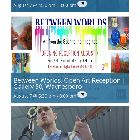
August 7 @ 4:30 pm
-
8:00 pm
Between Worlds, Open Art Reception |
Gallery 50, Waynesboro
August 7 @ 5:30 pm
-
8:00 pm