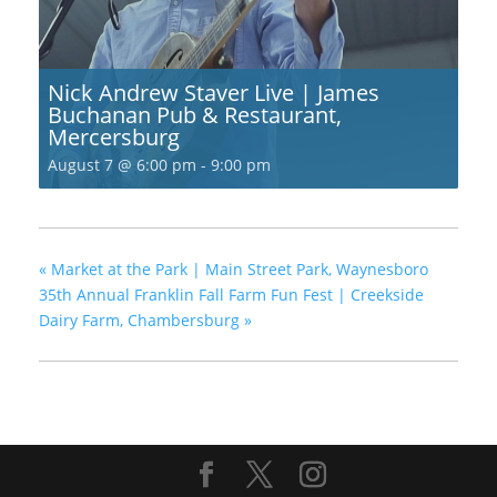
Nick Andrew Staver Live | James
Buchanan Pub & Restaurant,
Mercersburg
August 7 @ 6:00 pm
-
9:00 pm
«
Market at the Park | Main Street Park, Waynesboro
35th Annual Franklin Fall Farm Fun Fest | Creekside
Dairy Farm, Chambersburg
»