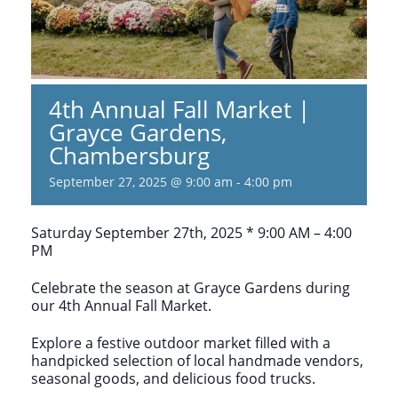
4th Annual Fall Market |
Grayce Gardens,
Chambersburg
September 27, 2025 @ 9:00 am
-
4:00 pm
Saturday September 27th, 2025 * 9:00 AM – 4:00
PM
Celebrate the season at Grayce Gardens during
our 4th Annual Fall Market.
Explore a festive outdoor market filled with a
handpicked selection of local handmade vendors,
seasonal goods, and delicious food trucks.