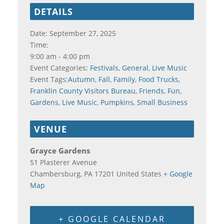
DETAILS
Date:
September 27, 2025
Time:
9:00 am - 4:00 pm
Event Categories:
Festivals
,
General
,
Live Music
Event Tags:
Autumn
,
Fall
,
Family
,
Food Trucks
,
Franklin County Visitors Bureau
,
Friends
,
Fun
,
Gardens
,
Live Music
,
Pumpkins
,
Small Business
VENUE
Grayce Gardens
51 Plasterer Avenue
Chambersburg
,
PA
17201
United States
+ Google
Map
+ GOOGLE CALENDAR