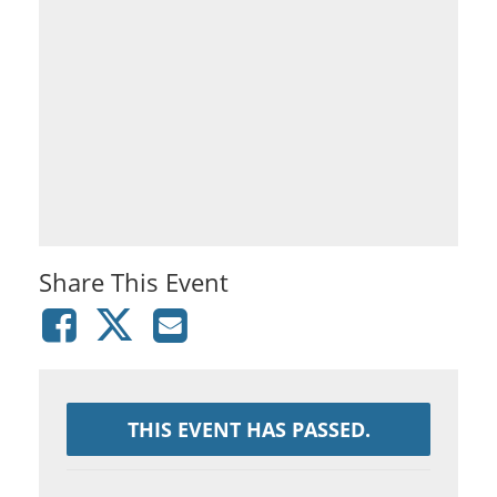
Share This Event
THIS EVENT HAS PASSED.