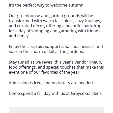
It’s the perfect way to welcome autumn.
Our greenhouse and garden grounds will be
transformed with warm fall colors, cozy touches,
and curated décor, offering a beautiful backdrop
for a day of shopping and gathering with friends
and family.
Enjoy the crisp air, support small businesses, and
soak in the charm of fall at the gardens.
Stay tuned as we reveal this year’s vendor lineup,
food offerings, and special touches that make this
event one of our favorites of the year.
Admission is free, and no tickets are needed.
Come spend a fall day with us at Grayce Gardens.