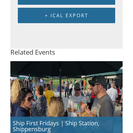
+ ICAL EXPORT
Related Events
Ship First Fridays | Ship Station,
Shippensburg