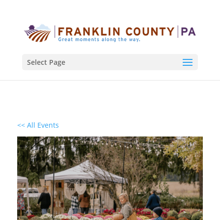
Select Page
<< All Events