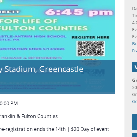
Da
Ti
4:
Ev
Ev
B
Fr
y Stadium, Greencastle
G
30
Gr
Go
10:00 PM
Franklin & Fulton Counties
re-registration ends the 14th | $20 Day of event