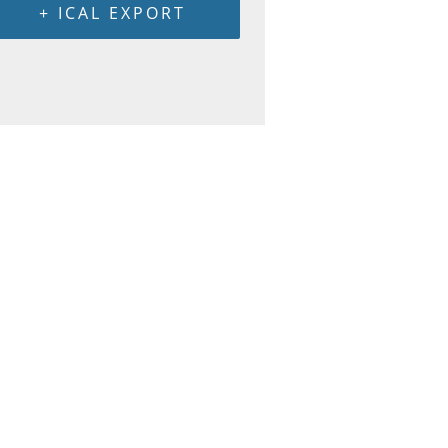
+ ICAL EXPORT