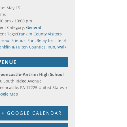
te:
May 15
me:
00 pm - 10:00 pm
ent Category:
General
ent Tags:
Franklin County Visitors
ureau
,
Friends
,
Fun
,
Relay for Life of
anklin & Fulton Counties
,
Run
,
Walk
VENUE
reencastle-Antrim High School
0 South Ridge Avenue
eencastle
,
PA
17225
United States
+
ogle Map
+ GOOGLE CALENDAR