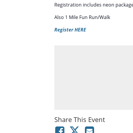
Registration includes neon packag
Also 1 Mile Fun Run/Walk
Register HERE
Share This Event