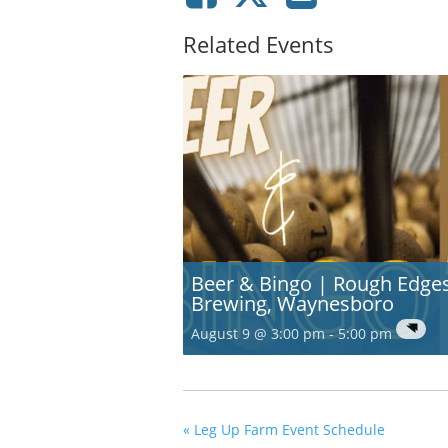
Related Events
Beer & Bingo | Rough Edge
Brewing, Waynesboro
August 9 @ 3:00 pm
-
5:00 pm
«
Leg Up Farm Event Schedule