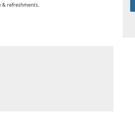
e & refreshments.