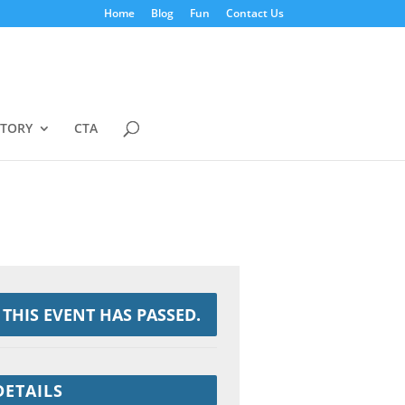
Home
Blog
Fun
Contact Us
STORY
CTA
THIS EVENT HAS PASSED.
DETAILS