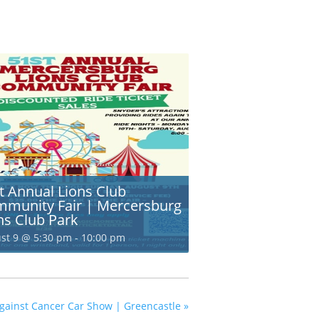
t Annual Lions Club
munity Fair | Mercersburg
ns Club Park
st 9 @ 5:30 pm
-
10:00 pm
 against Cancer Car Show | Greencastle
»