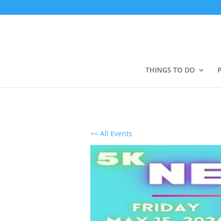
THINGS TO DO
<< All Events