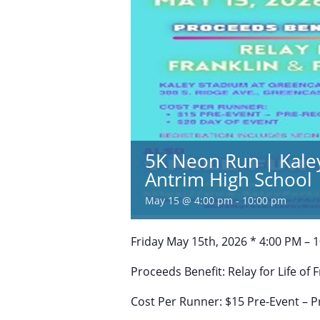
5K Neon Run | Kale
Antrim High School
May 15 @ 4:00 pm
-
10:00 pm
Friday May 15th, 2026 * 4:00 PM – 
Proceeds Benefit: Relay for Life of 
Cost Per Runner: $15 Pre-Event – P