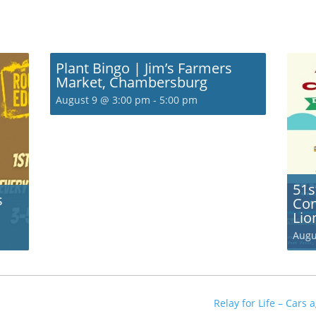
Plant Bingo | Jim’s Farmers
Market, Chambersburg
August 9 @ 3:00 pm
-
5:00 pm
51s
s
Com
Lio
Augu
Relay for Life – Cars