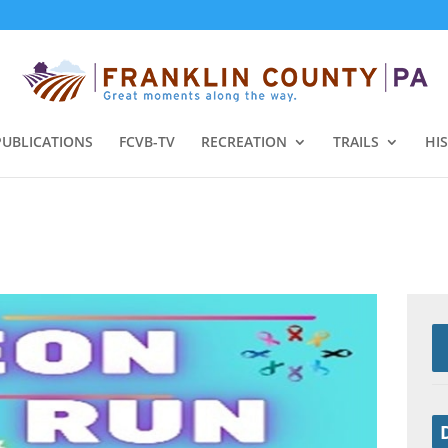
PUBLICATIONS
FCVB-TV
RECREATION
TRAILS
HI