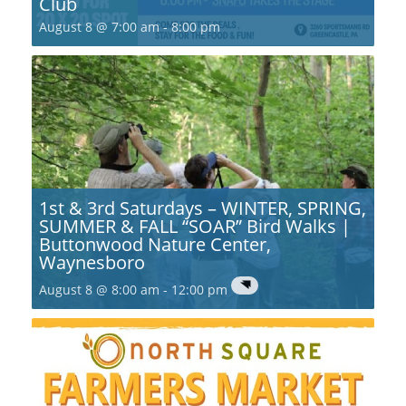
Club
August 8 @ 7:00 am
-
8:00 pm
1st & 3rd Saturdays – WINTER, SPRING,
SUMMER & FALL “SOAR” Bird Walks |
Buttonwood Nature Center,
Waynesboro
August 8 @ 8:00 am
-
12:00 pm