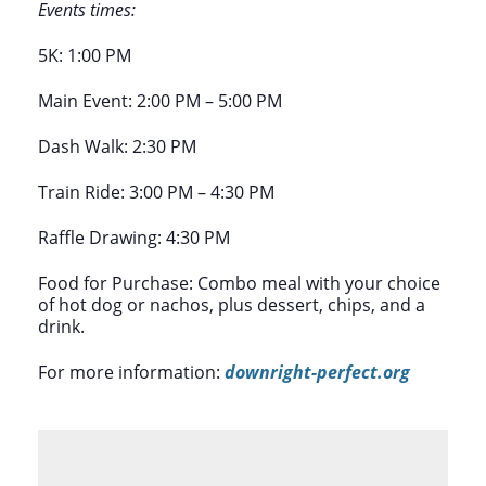
Events times:
5K: 1:00 PM
Main Event: 2:00 PM – 5:00 PM
Dash Walk: 2:30 PM
Train Ride: 3:00 PM – 4:30 PM
Raffle Drawing: 4:30 PM
Food for Purchase: Combo meal with your choice
of hot dog or nachos, plus dessert, chips, and a
drink.
For more information:
downright-perfect.org