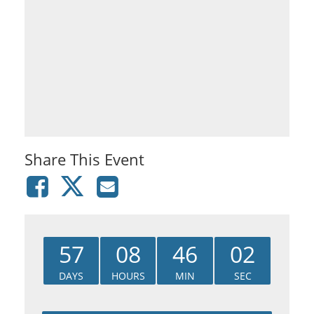
Share This Event
57
08
46
02
DAYS
HOURS
MIN
SEC