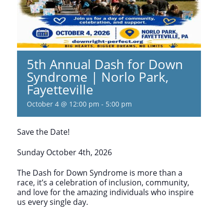
5th Annual Dash for Down
Syndrome | Norlo Park,
Fayetteville
October 4 @ 12:00 pm
-
5:00 pm
Save the Date!
Sunday October 4th, 2026
The Dash for Down Syndrome is more than a
race, it’s a celebration of inclusion, community,
and love for the amazing individuals who inspire
us every single day.