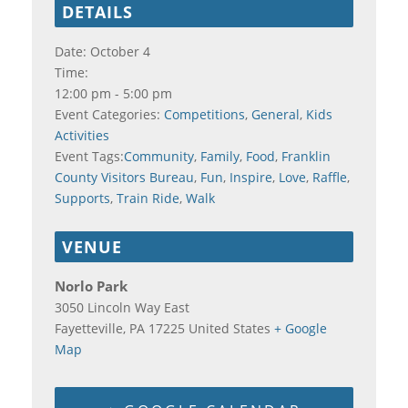
DETAILS
Date:
October 4
Time:
12:00 pm - 5:00 pm
Event Categories:
Competitions
,
General
,
Kids
Activities
Event Tags:
Community
,
Family
,
Food
,
Franklin
County Visitors Bureau
,
Fun
,
Inspire
,
Love
,
Raffle
,
Supports
,
Train Ride
,
Walk
VENUE
Norlo Park
3050 Lincoln Way East
Fayetteville
,
PA
17225
United States
+ Google
Map