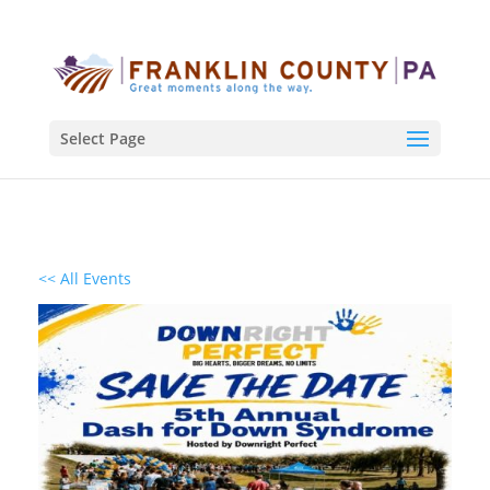
Select Page
<< All Events