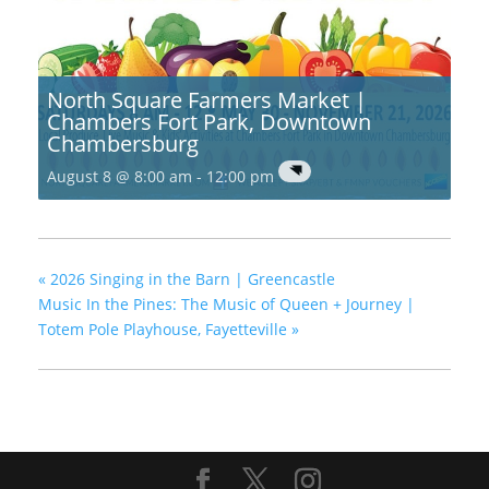
North Square Farmers Market |
Chambers Fort Park, Downtown
Chambersburg
August 8 @ 8:00 am
-
12:00 pm
«
2026 Singing in the Barn | Greencastle
Music In the Pines: The Music of Queen + Journey |
Totem Pole Playhouse, Fayetteville
»