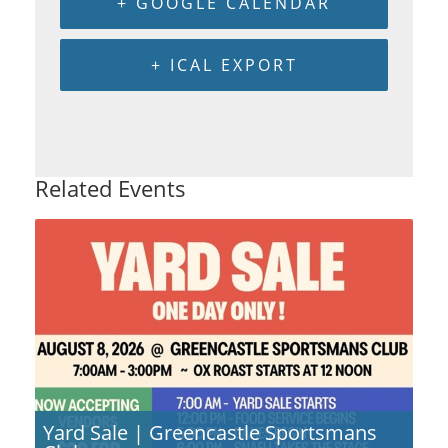
+ GOOGLE CALENDAR
+ ICAL EXPORT
Related Events
Yard Sale | Greencastle Sportsmans