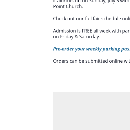
It all kicks off on Sunday, July 6 w
Point Church.
Check out our full fair schedule onl
Admission is FREE all week with pa
on Friday & Saturday.
Pre-order your weekly parking pas
Orders can be submitted online wi