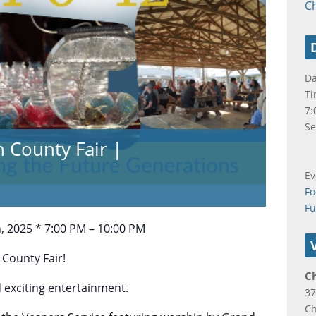
C
Da
Ti
7:
Se
n County Fair |
Ev
Fo
F
h, 2025 * 7:00 PM – 10:00 PM
 County Fair!
C
d exciting entertainment.
37
C