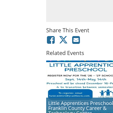
Share This Event
Related Events
Little Apprentices Preschool
Franklin County Career &