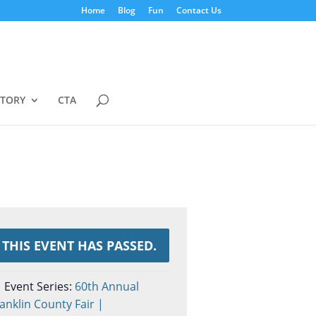
Home
Blog
Fun
Contact Us
STORY
CTA
THIS EVENT HAS PASSED.
Event Series:
60th Annual
anklin County Fair |