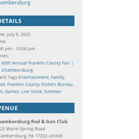
hambersburg
DETAILS
te:
July 8, 2025
me:
00 pm - 10:00 pm
ries:
60th Annual Franklin County Fair |
Chambersburg
ent Tags:
Entertainment
,
Family
,
od
,
Franklin County Visitors Bureau
,
un
,
Games
,
Live Stock
,
Summer
VENUE
hambersburg Rod & Gun Club
25 Warm Spring Road
hambersburg
,
PA
17202
United