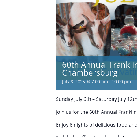
60th Annual Frankli
Chambersburg
July 8, 2025 @ 7:00 pm
-
10:00 pm
Sunday July 6th – Saturday July 12t
Join us for the 60th Annual Franklin
Enjoy 6 nights of delicious food an