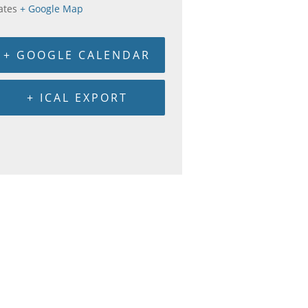
ates
+ Google Map
+ GOOGLE CALENDAR
+ ICAL EXPORT