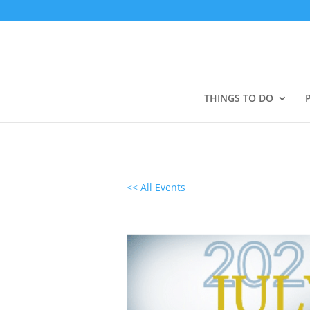
THINGS TO DO
<< All Events