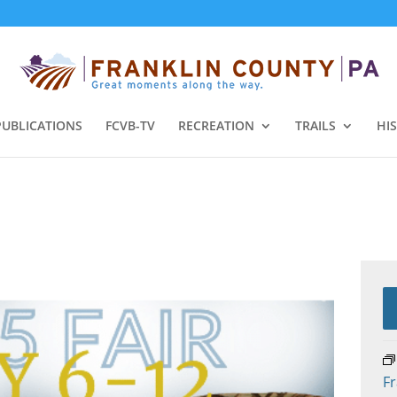
PUBLICATIONS
FCVB-TV
RECREATION
TRAILS
HI
Fr