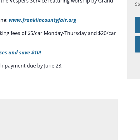
ith the Vespers Service featuring worship by Grand
St
ine:
www.franklincountyfair.org
rking fees of $5/car Monday-Thursday and $20/car
ses and save $10!
th payment due by June 23: