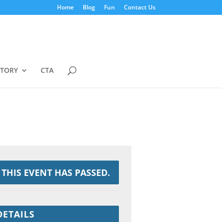
Home
Blog
Fun
Contact Us
STORY
CTA
THIS EVENT HAS PASSED.
DETAILS