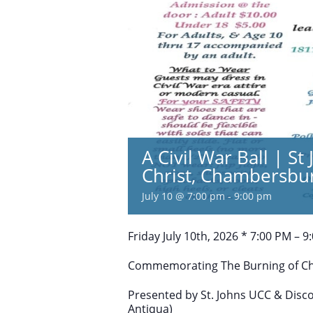
A Civil War Ball | S
Christ, Chambersbu
July 10 @ 7:00 pm
-
9:00 pm
Friday July 10th, 2026 * 7:00 PM – 9
Commemorating The Burning of C
Presented by St. Johns UCC & Disc
Antiqua)