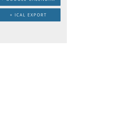
+ ICAL EXPORT