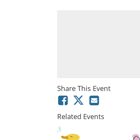
Share This Event
Related Events