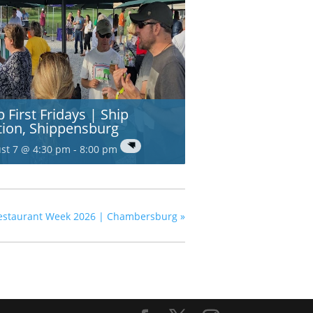
p First Fridays | Ship
tion, Shippensburg
st 7 @ 4:30 pm
-
8:00 pm
estaurant Week 2026 | Chambersburg
»