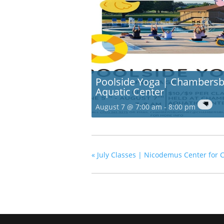
Poolside Yoga | Chambers
Aquatic Center
August 7 @ 7:00 am
-
8:00 pm
«
July Classes | Nicodemus Center for