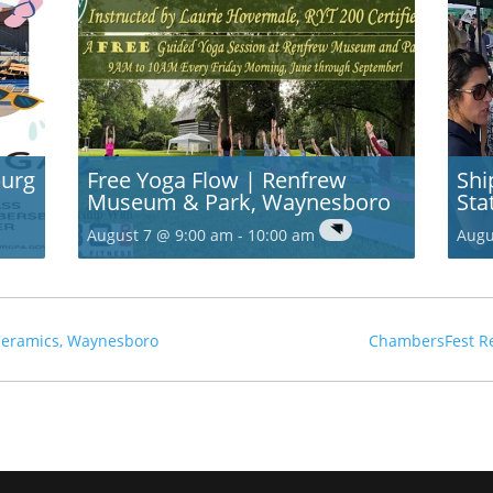
burg
Free Yoga Flow | Renfrew
Shi
Museum & Park, Waynesboro
Sta
August 7 @ 9:00 am
-
10:00 am
Augu
 Ceramics, Waynesboro
ChambersFest R