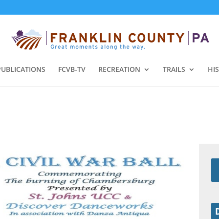
PUBLICATIONS
FCVB-TV
RECREATION
TRAILS
HI