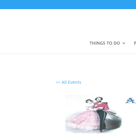
THINGS TO DO
<< All Events