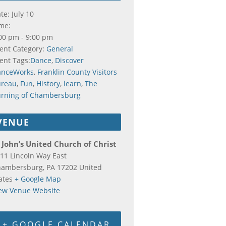
te:
July 10
me:
00 pm - 9:00 pm
ent Category:
General
ent Tags:
Dance
,
Discover
anceWorks
,
Franklin County Visitors
ureau
,
Fun
,
History
,
learn
,
The
rning of Chambersburg
VENUE
 John’s United Church of Christ
11 Lincoln Way East
hambersburg
,
PA
17202
United
ates
+ Google Map
ew Venue Website
+ GOOGLE CALENDAR