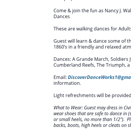
Come & join the fun as Nancy J. Wal
Dances
These are walking dances for Adult
Guest will learn & dance some of t
1860’s in a friendly and relaxed at
Dances: A Grande March, Soldiers Jo
Cumberland Reefs, The Triumph, a S
Email:
DiscoverDanceWorks1@gma
information.
Light refreshments will be provided
What to Wear: Guest may dress in Civil
wear shoes that are safe to dance in (sh
or small heels, no more than 1/2″). Pl
backs, boots, high heels or cleats on s