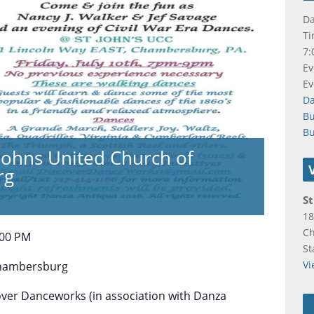
Da
Ti
7:
Ev
Ev
D
B
Bu
t Johns United Church of
rg
St
18
C
:00 PM
St
Vi
hambersburg
over Danceworks (in association with Danza