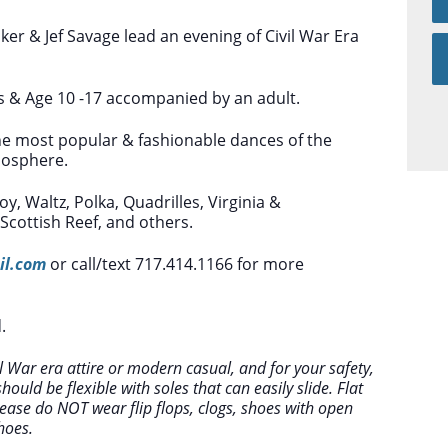
ker & Jef Savage lead an evening of Civil War Era
s & Age 10 -17 accompanied by an adult.
he most popular & fashionable dances of the
mosphere.
y, Waltz, Polka, Quadrilles, Virginia &
cottish Reef, and others.
il.com
or call/text 717.414.1166 for more
.
 War era attire or modern casual, and for your safety,
ould be flexible with soles that can easily slide. Flat
ease do NOT wear flip flops, clogs, shoes with open
hoes.