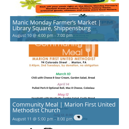
Manic Monday Farmer’s Market |
Library Square, Shippensburg
August 10 @ 4:00 pm
-
7:00 pm
Community Meal | Marion First United
Methodist Church
August 11 @ 5:00 pm
-
8:00 pm