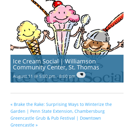
Ice Cream Social | Williamson
Community Center, St. Thomas
August 11 @ 5:00 pm
-
8:00 pm
«
Brake the Rake: Surprising Ways to Winterize the
Garden | Penn State Extension, Chambersburg
Greencastle Grub & Pub Festival | Downtown
Greencastle
»