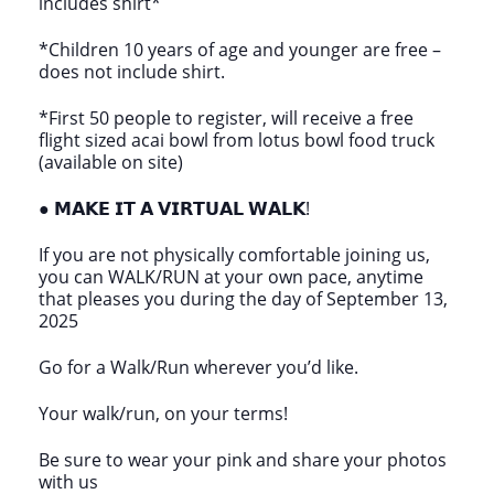
includes shirt*
*Children 10 years of age and younger are free –
does not include shirt.
*First 50 people to register, will receive a free
flight sized acai bowl from lotus bowl food truck
(available on site)
● 𝗠𝗔𝗞𝗘 𝗜𝗧 𝗔 𝗩𝗜𝗥𝗧𝗨𝗔𝗟 𝗪𝗔𝗟𝗞!
If you are not physically comfortable joining us,
you can WALK/RUN at your own pace, anytime
that pleases you during the day of September 13,
2025
Go for a Walk/Run wherever you’d like.
Your walk/run, on your terms!
Be sure to wear your pink and share your photos
with us