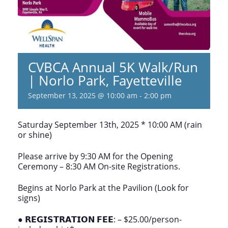
CVBCA Annual 5K Walk/Run
| Norlo Park, Fayetteville
September 13, 2025 @ 10:00 am
-
2:00 pm
Saturday September 13th, 2025 * 10:00 AM (rain
or shine)
Please arrive by 9:30 AM for the Opening
Ceremony – 8:30 AM On-site Registrations.
Begins at Norlo Park at the Pavilion (Look for
signs)
● 𝗥𝗘𝗚𝗜𝗦𝗧𝗥𝗔𝗧𝗜𝗢𝗡 𝗙𝗘𝗘: – $25.00/person-