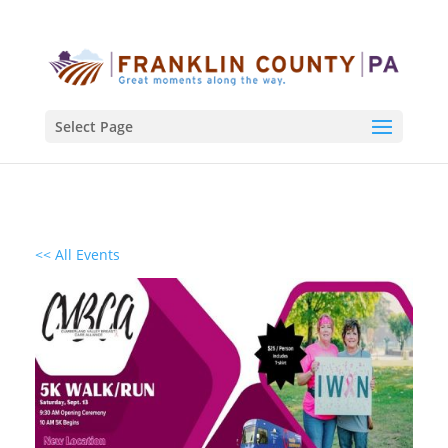
Select Page
<< All Events