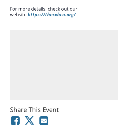
For more details, check out our
website
https://thecvbca.org/
Share This Event