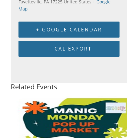
Fayetteville
,
PA
17225
United States
+ Google
Map
+ GOOGLE CALENDAR
+ ICAL EXPORT
Related Events