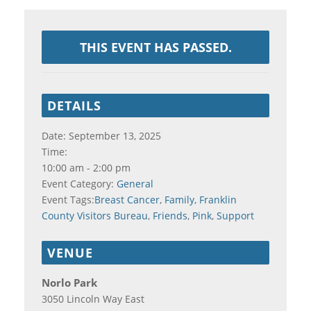
THIS EVENT HAS PASSED.
DETAILS
Date:
September 13, 2025
Time:
10:00 am - 2:00 pm
Event Category:
General
Event Tags:
Breast Cancer
,
Family
,
Franklin
County Visitors Bureau
,
Friends
,
Pink
,
Support
VENUE
Norlo Park
3050 Lincoln Way East