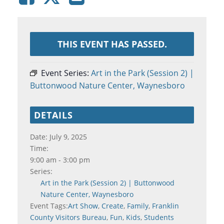
THIS EVENT HAS PASSED.
Event Series:
Art in the Park (Session 2) |
Buttonwood Nature Center, Waynesboro
DETAILS
Date:
July 9, 2025
Time:
9:00 am - 3:00 pm
Series:
Art in the Park (Session 2) | Buttonwood
Nature Center, Waynesboro
Event Tags:
Art Show
,
Create
,
Family
,
Franklin
County Visitors Bureau
,
Fun
,
Kids
,
Students