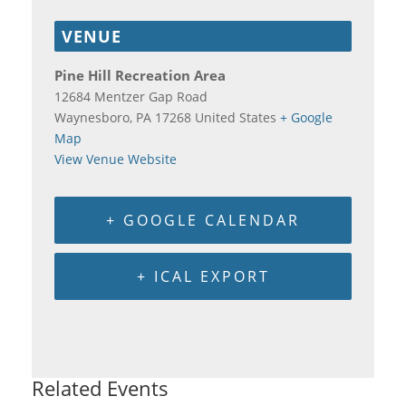
VENUE
Pine Hill Recreation Area
12684 Mentzer Gap Road
Waynesboro
,
PA
17268
United States
+ Google
Map
View Venue Website
+ GOOGLE CALENDAR
+ ICAL EXPORT
Related Events