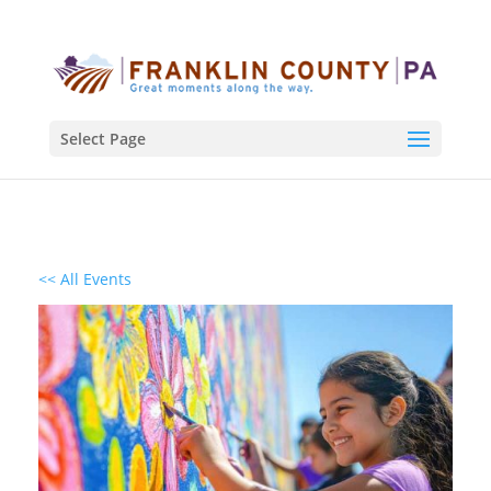
Select Page
<< All Events