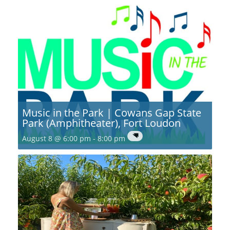
Music in the Park | Cowans Gap State
Park (Amphitheater), Fort Loudon
August 8 @ 6:00 pm
-
8:00 pm