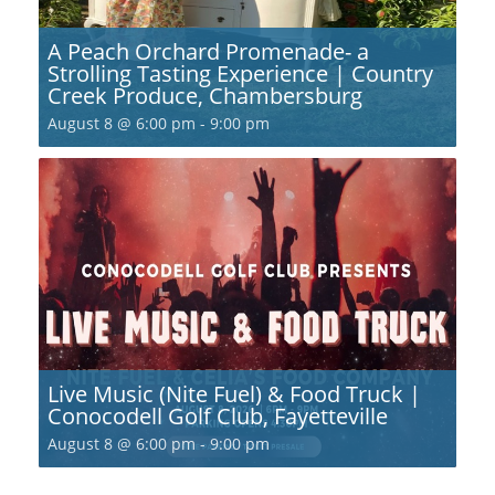
A Peach Orchard Promenade- a
Strolling Tasting Experience | Country
Creek Produce, Chambersburg
August 8 @ 6:00 pm
-
9:00 pm
Live Music (Nite Fuel) & Food Truck |
Conocodell Golf Club, Fayetteville
August 8 @ 6:00 pm
-
9:00 pm