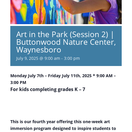
Art in the Park (Session 2) |
Buttonwood Nature Center,
Waynesboro
July 9, 2025 @ 9:00 am
-
3:00 pm
Monday July 7th – Friday July 11th, 2025 * 9:00 AM –
3:00 PM
For kids completing grades K – 7
This is our fourth year offering this one-week art
immersion program designed to inspire students to