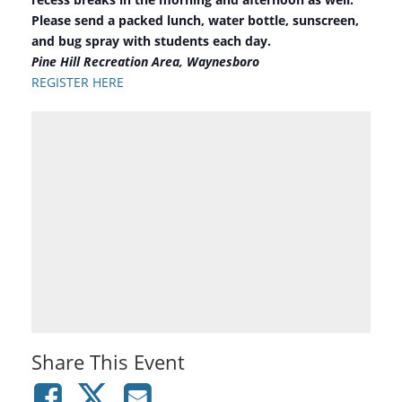
Please send a packed lunch, water bottle, sunscreen,
and bug spray with students each day.
Pine Hill Recreation Area, Waynesboro
REGISTER HERE
Share This Event