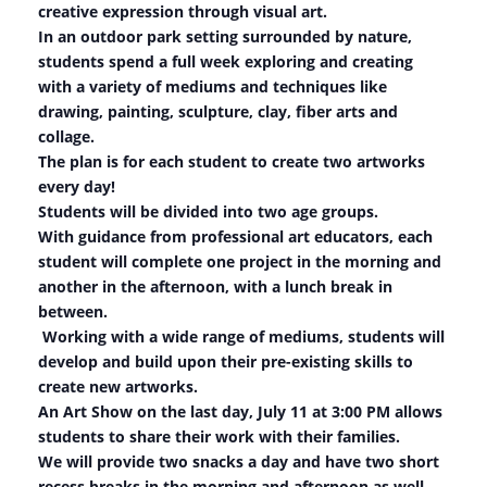
creative expression through visual art.
In an outdoor park setting surrounded by nature,
students spend a full week exploring and creating
with a variety of mediums and techniques like
drawing, painting, sculpture, clay, fiber arts and
collage.
The plan is for each student to create two artworks
every day!
Students will be divided into two age groups.
With guidance from professional art educators, each
student will complete one project in the morning and
another in the afternoon, with a lunch break in
between.
Working with a wide range of mediums, students will
develop and build upon their pre-existing skills to
create new artworks.
An Art Show on the last day, July 11 at 3:00 PM allows
students to share their work with their families.
We will provide two snacks a day and have two short
recess breaks in the morning and afternoon as well.