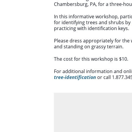
Chambersburg, PA, for a three-ho
In this informative workshop, partic
for identifying trees and shrubs by 
practicing with identification keys.
Please dress appropriately for the
and standing on grassy terrain.
The cost for this workshop is $10.
For additional information and onl
tree-identification
or call 1.877.34