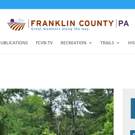
PUBLICATIONS
FCVB-TV
RECREATION
TRAILS
HI