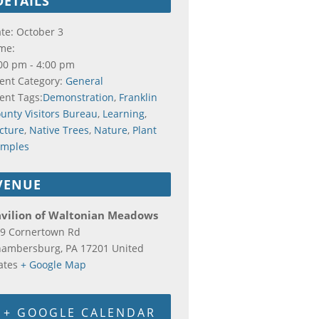
DETAILS
te:
October 3
me:
00 pm - 4:00 pm
ent Category:
General
ent Tags:
Demonstration
,
Franklin
unty Visitors Bureau
,
Learning
,
cture
,
Native Trees
,
Nature
,
Plant
amples
VENUE
avilion of Waltonian Meadows
9 Cornertown Rd
hambersburg
,
PA
17201
United
ates
+ Google Map
+ GOOGLE CALENDAR