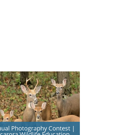
ual Photography Contest |
carora Wildlife Education