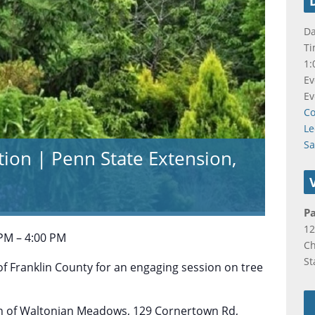
Da
Ti
1:
Ev
Ev
Co
Le
S
ation | Penn State Extension,
P
12
 PM – 4:00 PM
C
St
f Franklin County for an engaging session on tree
ion of Waltonian Meadows, 129 Cornertown Rd,