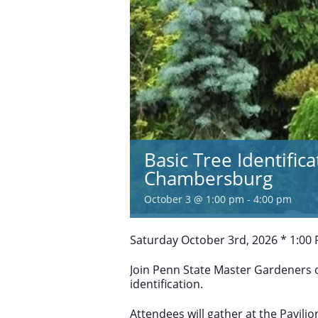
Basic Tree Identific
Chambersburg
October 3 @ 1:00 pm
-
4:00 pm
Saturday October 3rd, 2026 * 1:00
Join Penn State Master Gardeners o
identification.
Attendees will gather at the Pavil