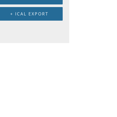
+ ICAL EXPORT