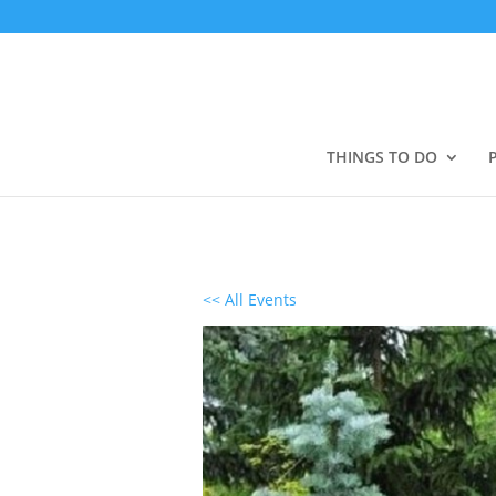
THINGS TO DO
<< All Events