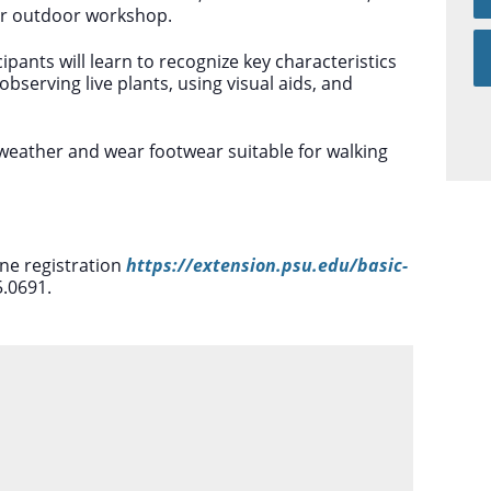
ur outdoor workshop.
ipants will learn to recognize key characteristics
observing live plants, using visual aids, and
 weather and wear footwear suitable for walking
ine registration
https://extension.psu.edu/basic-
5.0691.