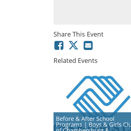
Share This Event
Related Events
Before & After School
Programs | Boys & Girls Cl
of Chambersburg &