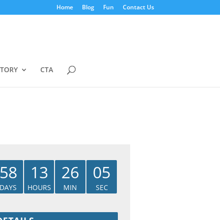
Home
Blog
Fun
Contact Us
STORY
CTA
58
13
26
05
DAYS
HOURS
MIN
SEC