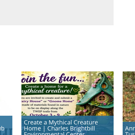
Create a Mythical Creature
ub
Home | Charles Brightbill
Ann
Environmental Center,
Tus