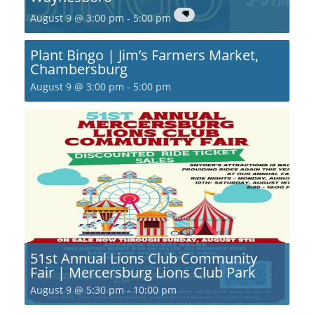
August 9 @ 3:00 pm
-
5:00 pm
Plant Bingo | Jim’s Farmers Market,
Chambersburg
August 9 @ 3:00 pm
-
5:00 pm
51st Annual Lions Club Community
Fair | Mercersburg Lions Club Park
August 9 @ 5:30 pm
-
10:00 pm