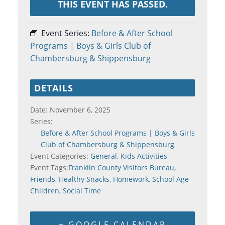
THIS EVENT HAS PASSED.
Event Series:
Before & After School
Programs | Boys & Girls Club of
Chambersburg & Shippensburg
DETAILS
Date:
November 6, 2025
Series:
Before & After School Programs | Boys & Girls
Club of Chambersburg & Shippensburg
Event Categories:
General
,
Kids Activities
Event Tags:
Franklin County Visitors Bureau
,
Friends
,
Healthy Snacks
,
Homework
,
School Age
Children
,
Social Time
+ GOOGLE CALENDAR