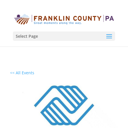
Select Page
<< All Events