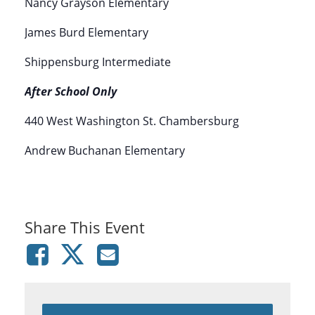
Nancy Grayson Elementary
James Burd Elementary
Shippensburg Intermediate
After School Only
440 West Washington St. Chambersburg
Andrew Buchanan Elementary
Share This Event