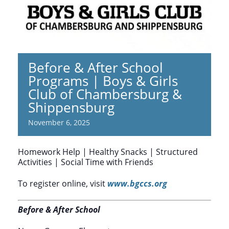
Before & After School
Programs | Boys & Girls
Club of Chambersburg &
Shippensburg
November 6, 2025
Homework Help | Healthy Snacks | Structured
Activities | Social Time with Friends
To register online, visit
www.bgccs.org
Before & After School