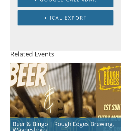
+ ICAL EXPORT
Related Events
Beer & Bingo | Rough Edges Brewing,
Waynesboro