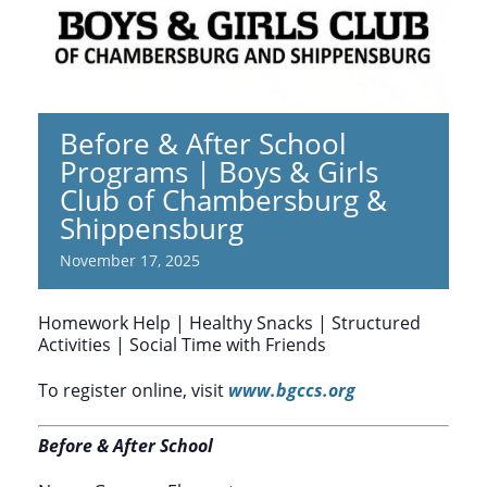
Before & After School
Programs | Boys & Girls
Club of Chambersburg &
Shippensburg
November 17, 2025
Homework Help | Healthy Snacks | Structured
Activities | Social Time with Friends
To register online, visit
www.bgccs.org
Before & After School