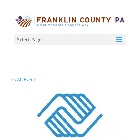
Select Page
<< All Events