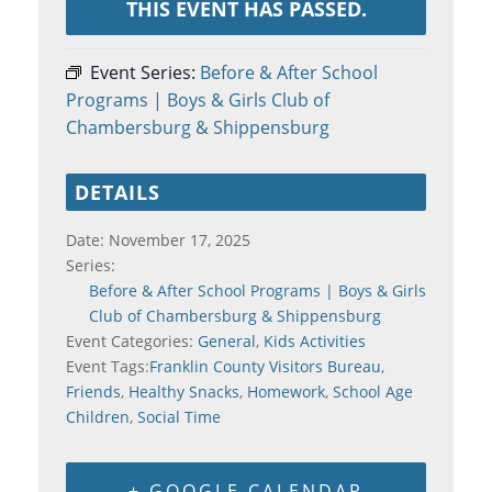
THIS EVENT HAS PASSED.
Event Series:
Before & After School
Programs | Boys & Girls Club of
Chambersburg & Shippensburg
DETAILS
Date:
November 17, 2025
Series:
Before & After School Programs | Boys & Girls
Club of Chambersburg & Shippensburg
Event Categories:
General
,
Kids Activities
Event Tags:
Franklin County Visitors Bureau
,
Friends
,
Healthy Snacks
,
Homework
,
School Age
Children
,
Social Time
+ GOOGLE CALENDAR