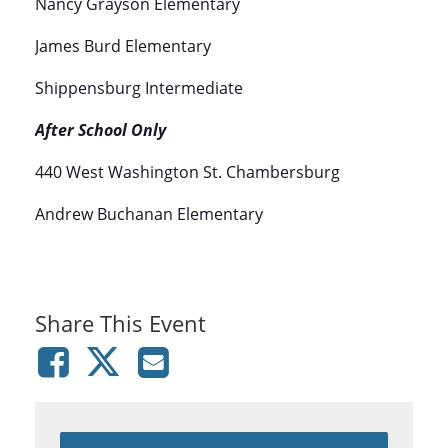
Nancy Grayson Elementary
James Burd Elementary
Shippensburg Intermediate
After School Only
440 West Washington St. Chambersburg
Andrew Buchanan Elementary
Share This Event