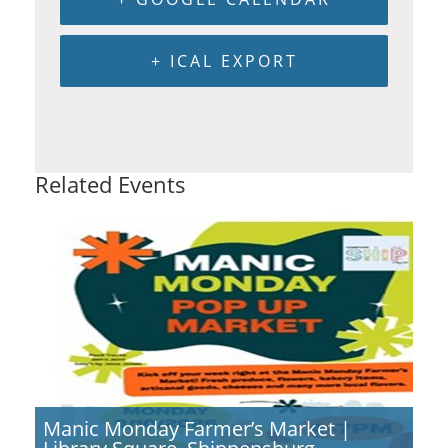
+ ICAL EXPORT
Related Events
Manic Monday Farmer’s Market |