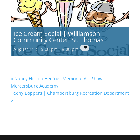
Ice Cream Social | Williamson
Community Center, St. Thomas
August 11 @ 5:00 pm
-
8:00 pm
«
Nancy Horton Heefner Memorial Art Show |
Mercersburg Academy
Teeny Boppers | Chambersburg Recreation Department
»