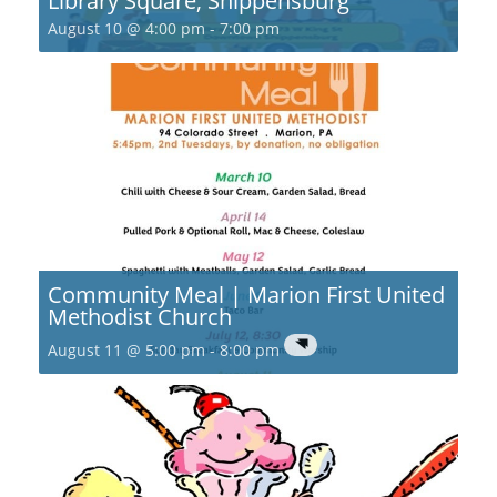
Library Square, Shippensburg
August 10 @ 4:00 pm
-
7:00 pm
Community Meal | Marion First United
Methodist Church
August 11 @ 5:00 pm
-
8:00 pm