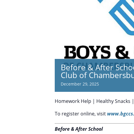
Before & After Scho
Club of Chambersb
December 29, 2025
Homework Help | Healthy Snacks | S
To register online, visit
www.bgccs.
Before & After School