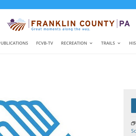
PUBLICATIONS
FCVB-TV
RECREATION
TRAILS
HI
Sc