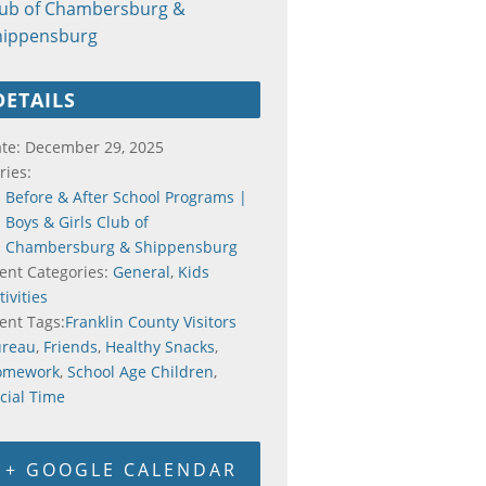
lub of Chambersburg &
hippensburg
DETAILS
te:
December 29, 2025
ries:
Before & After School Programs |
Boys & Girls Club of
Chambersburg & Shippensburg
ent Categories:
General
,
Kids
tivities
ent Tags:
Franklin County Visitors
ureau
,
Friends
,
Healthy Snacks
,
omework
,
School Age Children
,
cial Time
+ GOOGLE CALENDAR