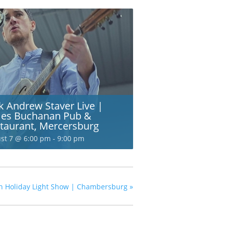
k Andrew Staver Live |
es Buchanan Pub &
taurant, Mercersburg
st 7 @ 6:00 pm
-
9:00 pm
ion Holiday Light Show | Chambersburg
»