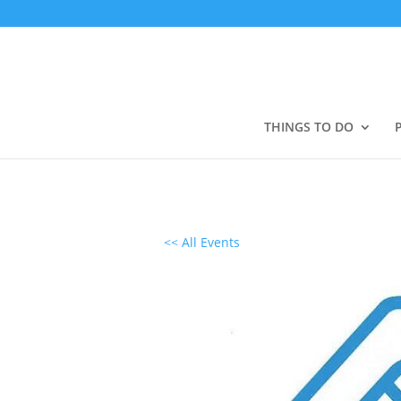
THINGS TO DO
<< All Events