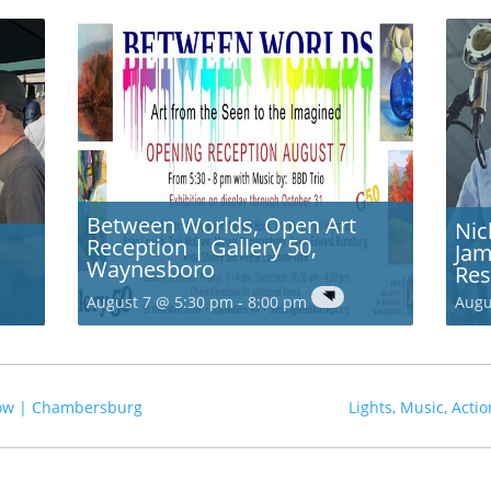
Between Worlds, Open Art
Nic
Reception | Gallery 50,
Jam
Waynesboro
Res
August 7 @ 5:30 pm
-
8:00 pm
Augu
Show | Chambersburg
Lights, Music, Act