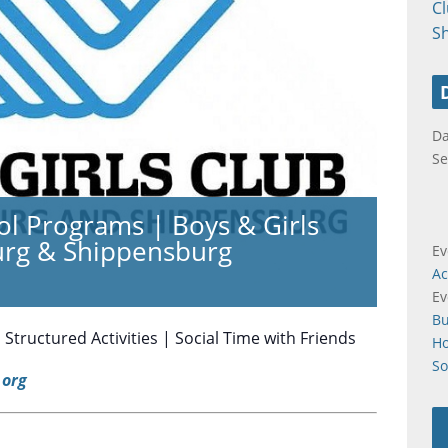
C
S
Da
Se
ol Programs | Boys & Girls
urg & Shippensburg
Ev
Ac
Ev
B
tructured Activities | Social Time with Friends
H
So
org