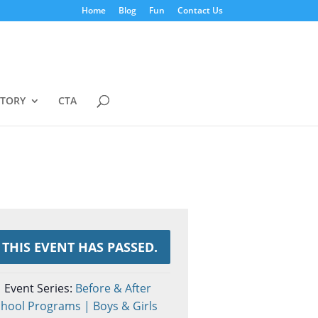
Home
Blog
Fun
Contact Us
STORY
CTA
THIS EVENT HAS PASSED.
Event Series:
Before & After
hool Programs | Boys & Girls