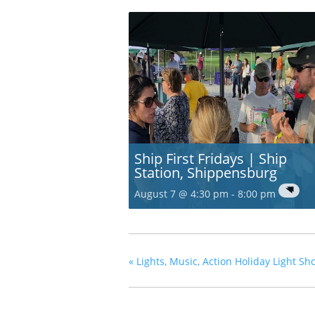
Ship First Fridays | Ship
Station, Shippensburg
August 7 @ 4:30 pm
-
8:00 pm
«
Lights, Music, Action Holiday Light 