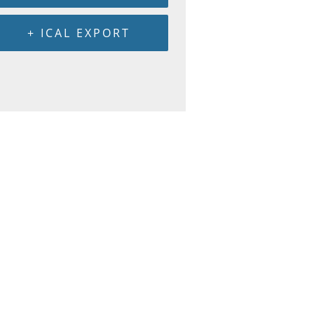
+ ICAL EXPORT