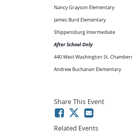
Nancy Grayson Elementary
James Burd Elementary
Shippensburg Intermediate
After School Only
440 West Washington St. Chamber
Andrew Buchanan Elementary
Share This Event
Related Events