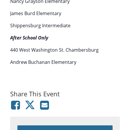
Nancy Grayson Elementary
James Burd Elementary
Shippensburg Intermediate
After School Only
440 West Washington St. Chambersburg
Andrew Buchanan Elementary
Share This Event