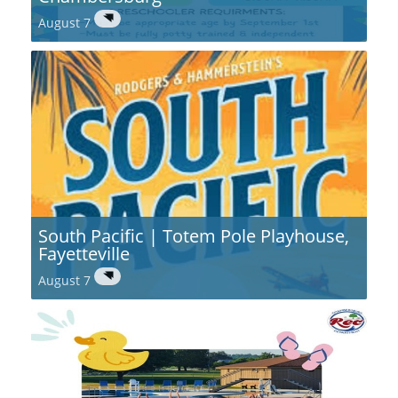
August 7
South Pacific | Totem Pole Playhouse,
Fayetteville
August 7