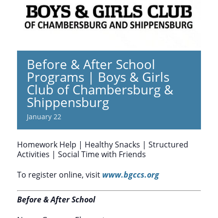
Before & After School
Programs | Boys & Girls
Club of Chambersburg &
Shippensburg
January 22
Homework Help | Healthy Snacks | Structured
Activities | Social Time with Friends
To register online, visit
www.bgccs.org
Before & After School