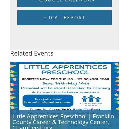
+ ICAL EXPORT
Related Events
Little Apprentices Preschool | Franklin
County Career & Technology Center,
Chambersburg