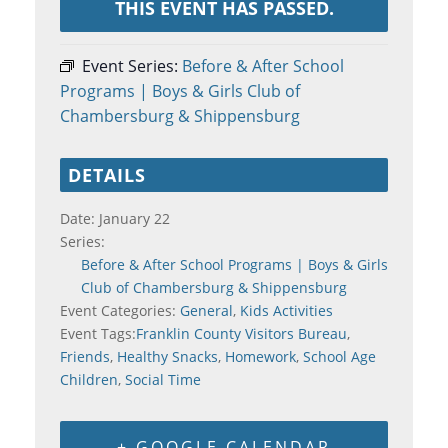
THIS EVENT HAS PASSED.
Event Series:
Before & After School
Programs | Boys & Girls Club of
Chambersburg & Shippensburg
DETAILS
Date:
January 22
Series:
Before & After School Programs | Boys & Girls
Club of Chambersburg & Shippensburg
Event Categories:
General
,
Kids Activities
Event Tags:
Franklin County Visitors Bureau
,
Friends
,
Healthy Snacks
,
Homework
,
School Age
Children
,
Social Time
+ GOOGLE CALENDAR