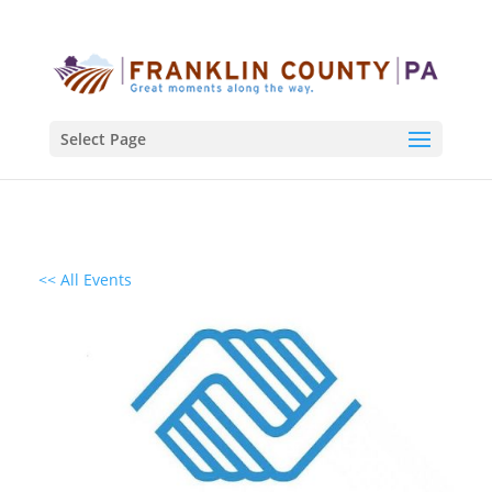
Select Page
<< All Events