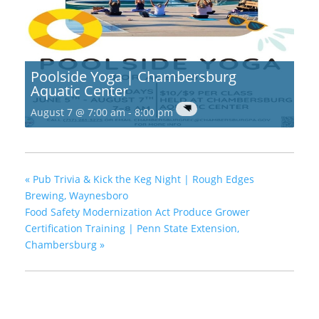
Poolside Yoga | Chambersburg
Aquatic Center
August 7 @ 7:00 am
-
8:00 pm
«
Pub Trivia & Kick the Keg Night | Rough Edges
Brewing, Waynesboro
Food Safety Modernization Act Produce Grower
Certification Training | Penn State Extension,
Chambersburg
»