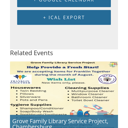
+ ICAL EXPORT
Related Events
Grove Family Library Service Project,
Chambersburg