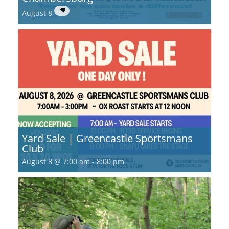
August 8
Yard Sale | Greencastle Sportsmans
Club
August 8 @ 7:00 am
-
8:00 pm