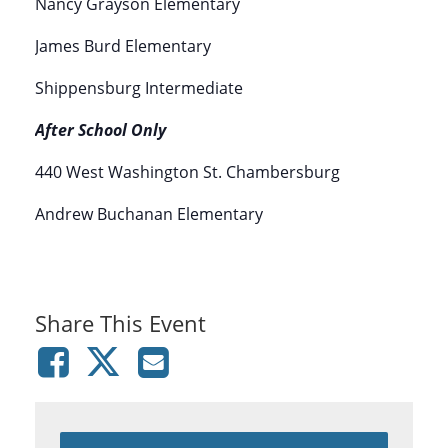
Nancy Grayson Elementary
James Burd Elementary
Shippensburg Intermediate
After School Only
440 West Washington St. Chambersburg
Andrew Buchanan Elementary
Share This Event