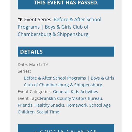
THIS EVENT HAS PASSED.
Event Series:
Before & After School
Programs | Boys & Girls Club of
Chambersburg & Shippensburg
DETAILS
Date:
March 19
Series:
Before & After School Programs | Boys & Girls
Club of Chambersburg & Shippensburg
Event Categories:
General
,
Kids Activities
Event Tags:
Franklin County Visitors Bureau
,
Friends
,
Healthy Snacks
,
Homework
,
School Age
Children
,
Social Time
+ GOOGLE CALENDAR