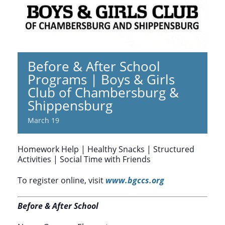
Before & After School
Programs | Boys & Girls
Club of Chambersburg &
Shippensburg
March 19
Homework Help | Healthy Snacks | Structured
Activities | Social Time with Friends
To register online, visit
www.bgccs.org
Before & After School