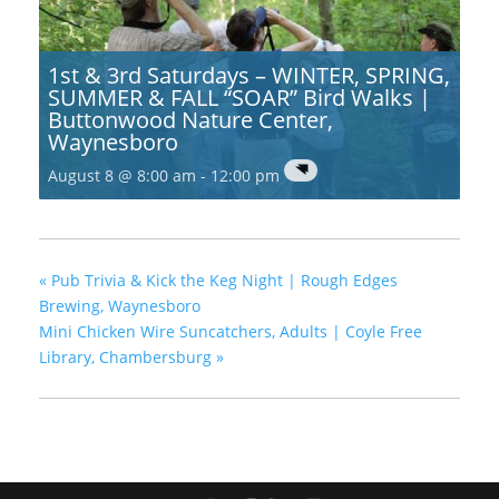
1st & 3rd Saturdays – WINTER, SPRING,
SUMMER & FALL “SOAR” Bird Walks |
Buttonwood Nature Center,
Waynesboro
August 8 @ 8:00 am
-
12:00 pm
«
Pub Trivia & Kick the Keg Night | Rough Edges
Brewing, Waynesboro
Mini Chicken Wire Suncatchers, Adults | Coyle Free
Library, Chambersburg
»