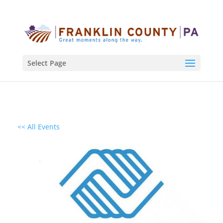
Select Page
<< All Events