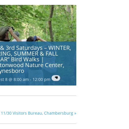
 & 3rd Saturdays – WINTER,
RING, SUMMER & FALL
AR” Bird Walks |
tonwood Nature Center,
ynesboro
st 8 @ 8:00 am
-
12:00 pm
nty 11/30 Visitors Bureau, Chambersburg
»