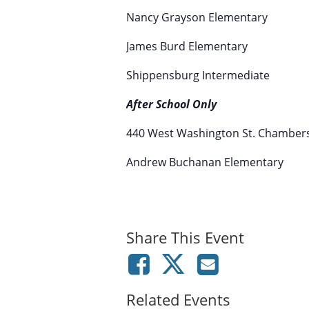
Nancy Grayson Elementary
James Burd Elementary
Shippensburg Intermediate
After School Only
440 West Washington St. Chamber
Andrew Buchanan Elementary
Share This Event
Related Events