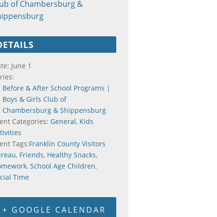
lub of Chambersburg &
hippensburg
DETAILS
te:
June 1
ries:
Before & After School Programs |
Boys & Girls Club of
Chambersburg & Shippensburg
ent Categories:
General
,
Kids
tivities
ent Tags:
Franklin County Visitors
ureau
,
Friends
,
Healthy Snacks
,
omework
,
School Age Children
,
cial Time
+ GOOGLE CALENDAR