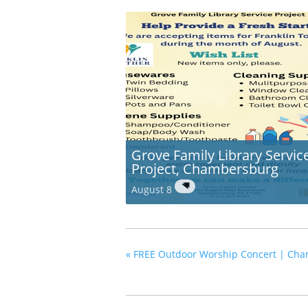
Grove Family Library Servic
Project, Chambersburg
August 8
«
FREE Outdoor Worship Concert | Cha