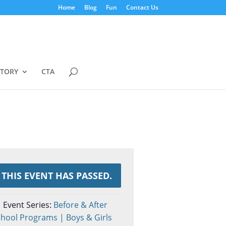
Home
Blog
Fun
Contact Us
STORY
CTA
THIS EVENT HAS PASSED.
Event Series:
Before & After
hool Programs | Boys & Girls