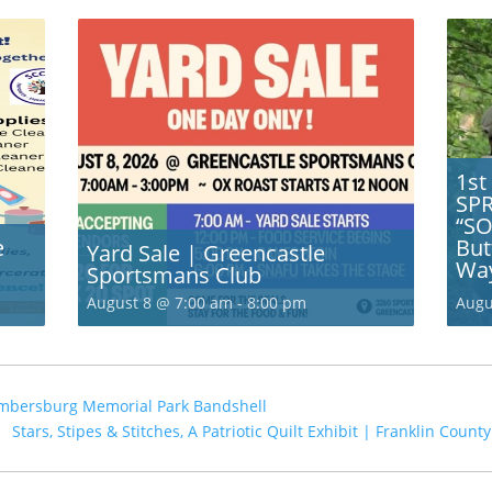
1st
SP
“SO
e
But
Yard Sale | Greencastle
Wa
Sportsmans Club
August 8 @ 7:00 am
-
8:00 pm
Augu
mbersburg Memorial Park Bandshell
Stars, Stipes & Stitches, A Patriotic Quilt Exhibit | Franklin Cou