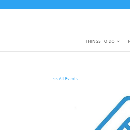
THINGS TO DO
<< All Events