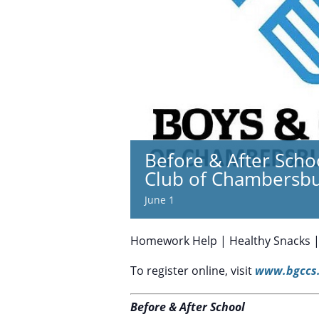
Before & After Scho
Club of Chambersb
June 1
Homework Help | Healthy Snacks | S
To register online, visit
www.bgccs.
Before & After School