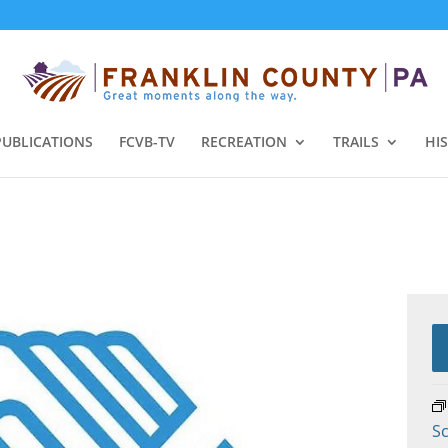
PUBLICATIONS
FCVB-TV
RECREATION
TRAILS
HI
Sc