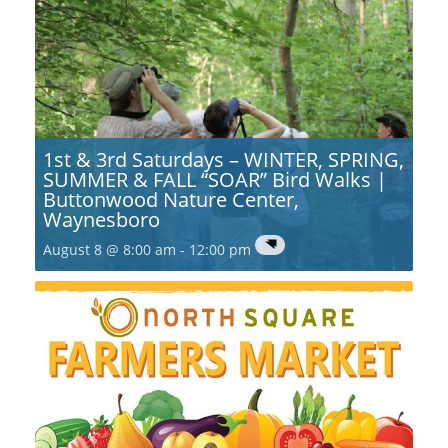
1st & 3rd Saturdays – WINTER, SPRING,
SUMMER & FALL “SOAR” Bird Walks |
Buttonwood Nature Center,
Waynesboro
August 8 @ 8:00 am
-
12:00 pm