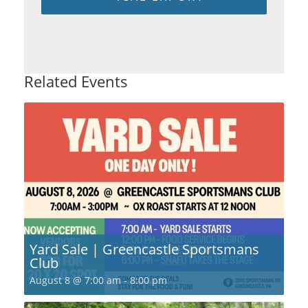
Related Events
Yard Sale | Greencastle Sportsmans
Club
August 8 @ 7:00 am
-
8:00 pm