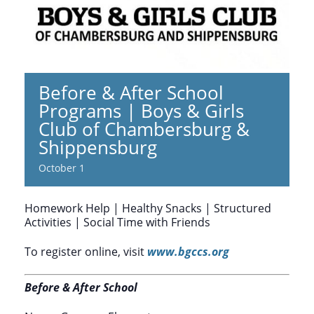
Before & After School
Programs | Boys & Girls
Club of Chambersburg &
Shippensburg
October 1
Homework Help | Healthy Snacks | Structured
Activities | Social Time with Friends
To register online, visit
www.bgccs.org
Before & After School