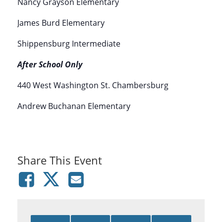
Nancy Grayson Elementary
James Burd Elementary
Shippensburg Intermediate
After School Only
440 West Washington St. Chambersburg
Andrew Buchanan Elementary
Share This Event