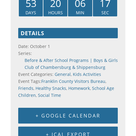
53
20
06
16
DAYS
HOURS
MIN
SEC
DETAILS
Date:
October 1
Series:
Before & After School Programs | Boys & Girls
Club of Chambersburg & Shippensburg
Event Categories:
General
,
Kids Activities
Event Tags:
Franklin County Visitors Bureau
,
Friends
,
Healthy Snacks
,
Homework
,
School Age
Children
,
Social Time
+ GOOGLE CALENDAR
+ ICAL EXPORT