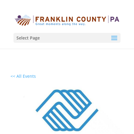
Select Page
<< All Events