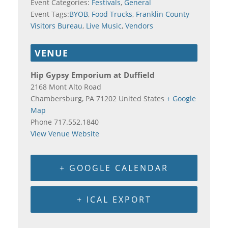
Event Categories:
Festivals
,
General
Event Tags:
BYOB
,
Food Trucks
,
Franklin County
Visitors Bureau
,
Live Music
,
Vendors
VENUE
Hip Gypsy Emporium at Duffield
2168 Mont Alto Road
Chambersburg
,
PA
71202
United States
+ Google
Map
Phone
717.552.1840
View Venue Website
+ GOOGLE CALENDAR
+ ICAL EXPORT