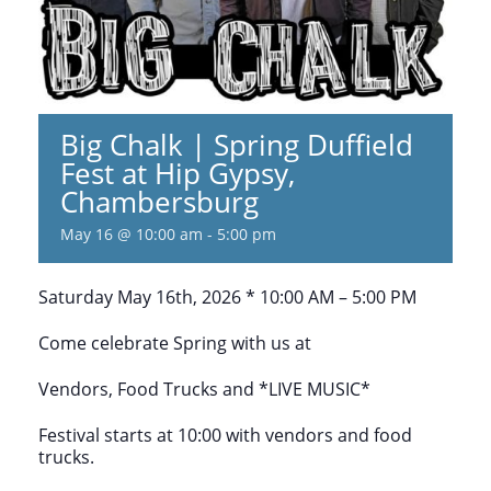
Big Chalk | Spring Duffield
Fest at Hip Gypsy,
Chambersburg
May 16 @ 10:00 am
-
5:00 pm
Saturday May 16th, 2026 * 10:00 AM – 5:00 PM
Come celebrate Spring with us at
Vendors, Food Trucks and *LIVE MUSIC*
Festival starts at 10:00 with vendors and food
trucks.