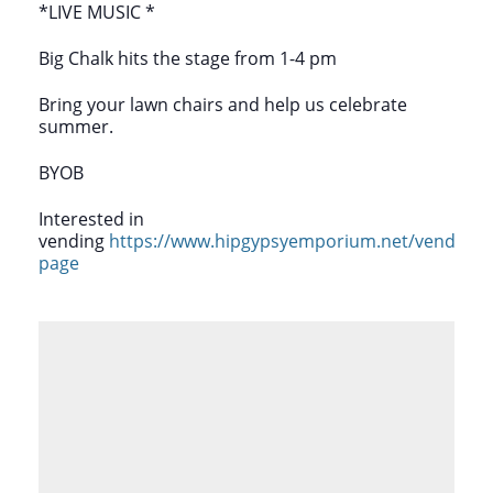
*LIVE MUSIC *
Big Chalk hits the stage from 1-4 pm
Bring your lawn chairs and help us celebrate
summer.
BYOB
Interested in
vending
https://www.hipgypsyemporium.net/vendor-
page