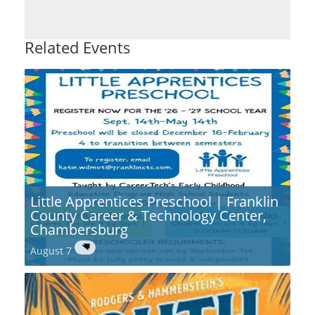
Related Events
Little Apprentices Preschool | Franklin
County Career & Technology Center,
Chambersburg
August 7