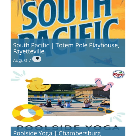
South Pacific | Totem Pole Playhouse,
Fayetteville
August 7
Poolside Yoga | Chambersburg