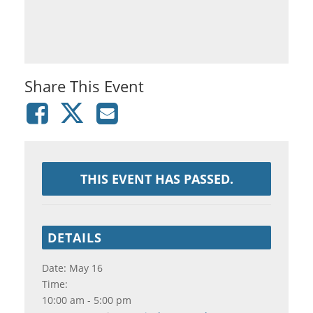
Share This Event
THIS EVENT HAS PASSED.
DETAILS
Date:
May 16
Time:
10:00 am - 5:00 pm