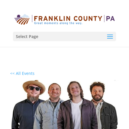
Select Page
<< All Events