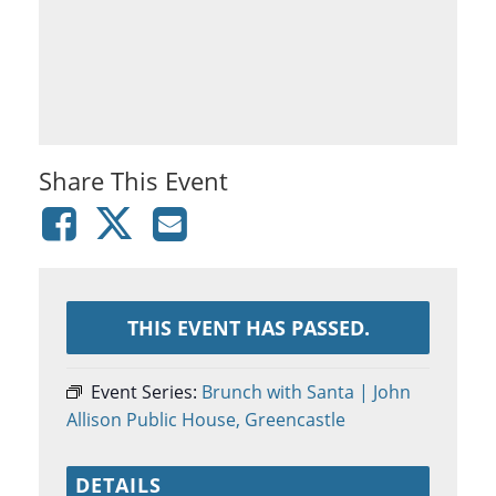
Share This Event
THIS EVENT HAS PASSED.
Event Series:
Brunch with Santa | John
Allison Public House, Greencastle
DETAILS