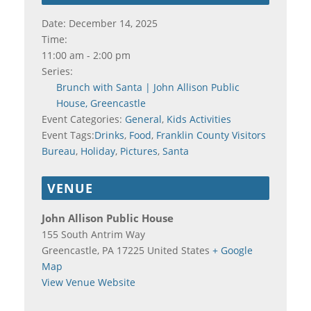
Date:
December 14, 2025
Time:
11:00 am - 2:00 pm
Series:
Brunch with Santa | John Allison Public
House, Greencastle
Event Categories:
General
,
Kids Activities
Event Tags:
Drinks
,
Food
,
Franklin County Visitors
Bureau
,
Holiday
,
Pictures
,
Santa
VENUE
John Allison Public House
155 South Antrim Way
Greencastle
,
PA
17225
United States
+ Google
Map
View Venue Website