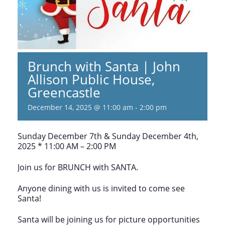
Brunch with Santa | John
Allison Public House,
Greencastle
December 14, 2025 @ 11:00 am
-
2:00 pm
Sunday December 7th & Sunday December 4th,
2025 * 11:00 AM – 2:00 PM
Join us for BRUNCH with SANTA.
Anyone dining with us is invited to come see
Santa!
Santa will be joining us for picture opportunities