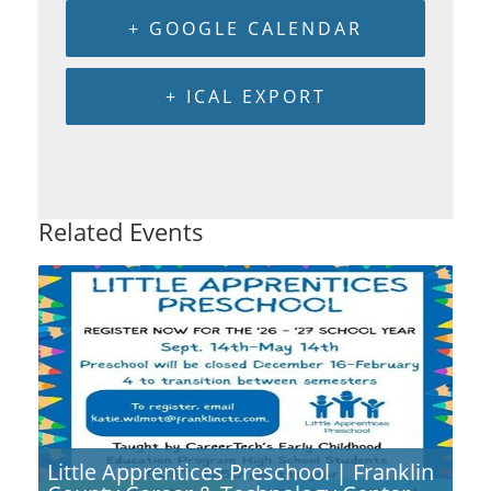
+ GOOGLE CALENDAR
+ ICAL EXPORT
Related Events
Little Apprentices Preschool | Franklin