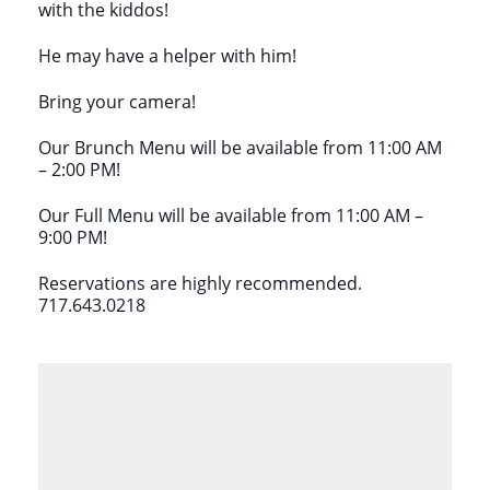
with the kiddos!
He may have a helper with him!
Bring your camera!
Our Brunch Menu will be available from 11:00 AM
– 2:00 PM!
Our Full Menu will be available from 11:00 AM –
9:00 PM!
Reservations are highly recommended.
717.643.0218