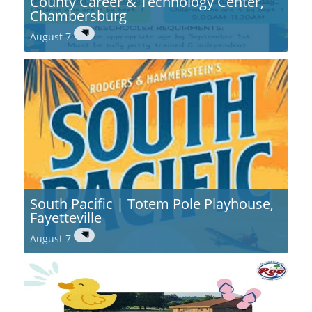
County Career & Technology Center,
Chambersburg
August 7
South Pacific | Totem Pole Playhouse,
Fayetteville
August 7