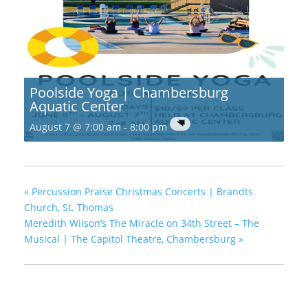
Poolside Yoga | Chambersburg
Aquatic Center
August 7 @ 7:00 am
-
8:00 pm
«
Percussion Praise Christmas Concerts | Brandts
Church, St. Thomas
Meredith Wilson’s The Miracle on 34th Street – The
Musical | The Capitol Theatre, Chambersburg
»