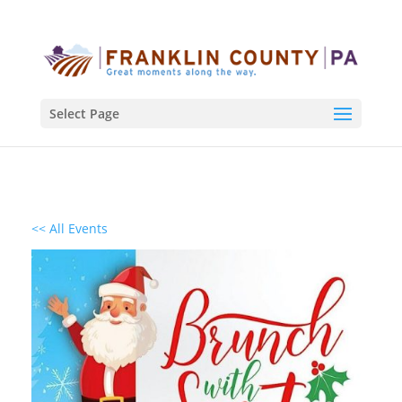
Select Page
<< All Events