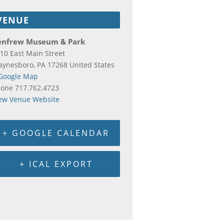
VENUE
enfrew Museum & Park
10 East Main Street
aynesboro
,
PA
17268
United States
Google Map
hone
717.762.4723
ew Venue Website
+ GOOGLE CALENDAR
+ ICAL EXPORT