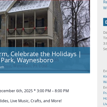
R
W
Da
Ti
3:
Se
rm, Celebrate the Holidays |
Park, Waynesboro
 pm
Ev
Ki
W
Ev
cember 6th, 2025 * 3:00 PM – 8:00 PM
Fr
Ho
des, Live Music, Crafts, and More!
Li