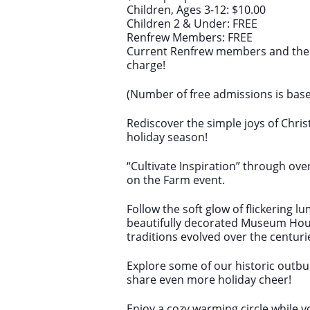
Children, Ages 3-12: $10.00
Children 2 & Under: FREE
Renfrew Members: FREE
Current Renfrew members and their
charge!
(Number of free admissions is bas
Rediscover the simple joys of Chr
holiday season!
“Cultivate Inspiration” through ove
on the Farm event.
Follow the soft glow of flickering l
beautifully decorated Museum Hou
traditions evolved over the centuri
Explore some of our historic outbui
share even more holiday cheer!
Enjoy a cozy warming circle while 