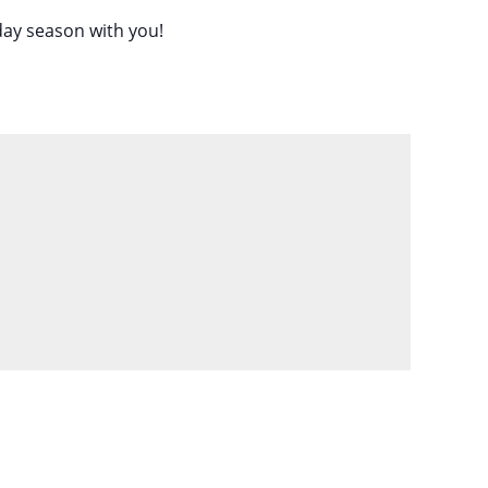
iday season with you!