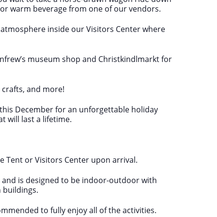
 or warm beverage from one of our vendors.
ive atmosphere inside our Visitors Center where
enfrew’s museum shop and Christkindlmarkt for
, crafts, and more!
w this December for an unforgettable holiday
ill last a lifetime.
 Tent or Visitors Center upon arrival.
ne and is designed to be indoor-outdoor with
 buildings.
mended to fully enjoy all of the activities.