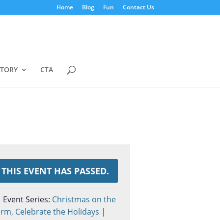
Home
Blog
Fun
Contact Us
STORY
CTA
THIS EVENT HAS PASSED.
Event Series:
Christmas on the
rm, Celebrate the Holidays |