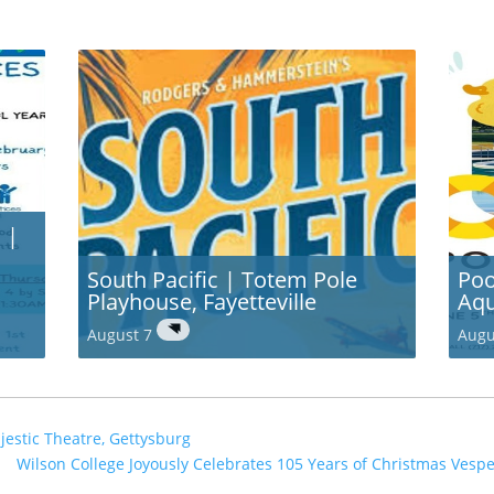
 |
South Pacific | Totem Pole
Poo
Playhouse, Fayetteville
Aqu
August 7
Augu
jestic Theatre, Gettysburg
Wilson College Joyously Celebrates 105 Years of Christmas Ves