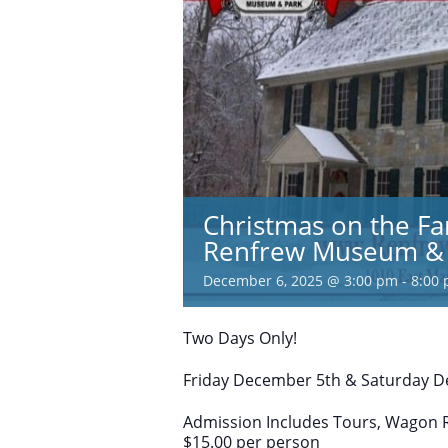
Christmas on the Fa
Renfrew Museum & 
December 6, 2025 @ 3:00 pm
-
8:00
Two Days Only!
Friday December 5th & Saturday De
Admission Includes Tours, Wagon Ri
$15.00 per person