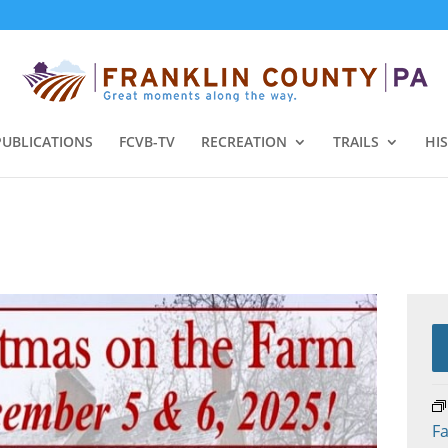
PUBLICATIONS
FCVB-TV
RECREATION
TRAILS
HI
Fa