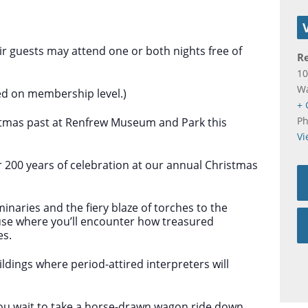
 guests may attend one or both nights free of
R
10
W
ed on membership level.)
+ 
P
istmas past at Renfrew Museum and Park this
Vi
r 200 years of celebration at our annual Christmas
uminaries and the fiery blaze of torches to the
se where you’ll encounter how treasured
es.
ldings where period-attired interpreters will
you wait to take a horse-drawn wagon ride down