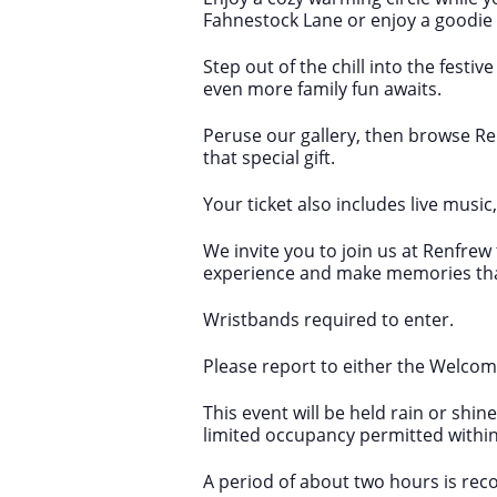
Fahnestock Lane or enjoy a goodie
Step out of the chill into the fest
even more family fun awaits.
Peruse our gallery, then browse R
that special gift.
Your ticket also includes live music
We invite you to join us at Renfre
experience and make memories that w
Wristbands required to enter.
Please report to either the Welcome
This event will be held rain or shi
limited occupancy permitted within
A period of about two hours is recom