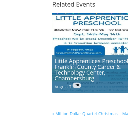
Related Events
Little Apprentices Preschool
Franklin County Career &
Technology Center,
Chambersburg
August 7
«
Million Dollar Quartet Christmas | Ma