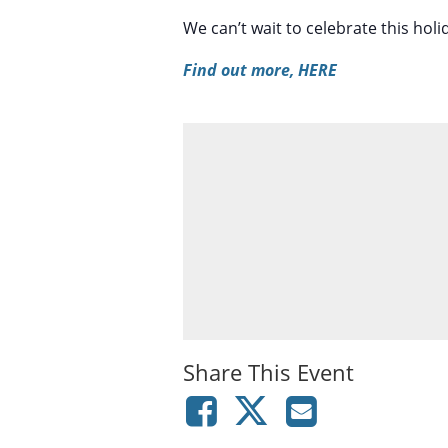
We can’t wait to celebrate this hol
Find out more, HERE
Share This Event