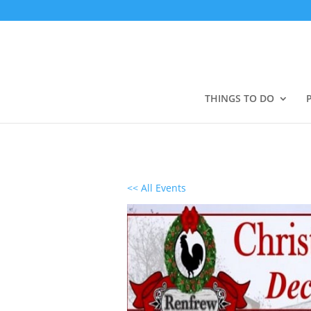
THINGS TO DO
<< All Events