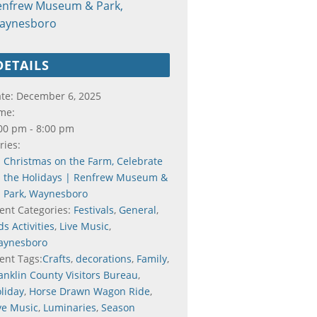
enfrew Museum & Park,
aynesboro
DETAILS
te:
December 6, 2025
me:
00 pm - 8:00 pm
ries:
Christmas on the Farm, Celebrate
the Holidays | Renfrew Museum &
Park, Waynesboro
ent Categories:
Festivals
,
General
,
ds Activities
,
Live Music
,
aynesboro
ent Tags:
Crafts
,
decorations
,
Family
,
anklin County Visitors Bureau
,
liday
,
Horse Drawn Wagon Ride
,
ve Music
,
Luminaries
,
Season