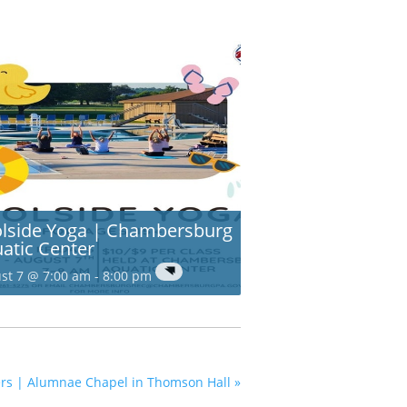
lside Yoga | Chambersburg
atic Center
st 7 @ 7:00 am
-
8:00 pm
pers | Alumnae Chapel in Thomson Hall
»