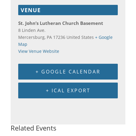
VENUE
St. John’s Lutheran Church Basement
8 Linden Ave.
Mercersburg
,
PA
17236
United States
+ Google
Map
View Venue Website
+ GOOGLE CALENDAR
+ ICAL EXPORT
Related Events