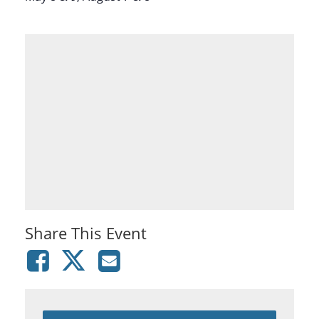
Share This Event