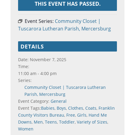
THIS EVENT HAS PASSED.
Event Series:
Community Closet |
Tuscarora Lutheran Parish, Mercersburg
DETAILS
Date:
November 7, 2025
Time:
11:00 am - 4:00 pm
Series:
Community Closet | Tuscarora Lutheran
Parish, Mercersburg
Event Category:
General
Event Tags:
Babies
,
Boys
,
Clothes
,
Coats
,
Franklin
County Visitors Bureau
,
Free
,
Girls
,
Hand Me
Downs
,
Men
,
Teens
,
Toddler
,
Variety of Sizes
,
Women