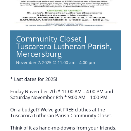
Community Closet |
Tuscarora Lutheran Parish,
Mercersburg
November 7, 2025 @ 11:00 am
-
4:00 pm
* Last dates for 2025!
Friday November 7th * 11:00 AM – 4:00 PM and
Saturday November 8th * 9:00 AM – 1:00 PM
On a budget? We’ve got FREE clothes at the
Tuscarora Lutheran Parish Community Closet.
Think of it as hand-me-downs from your friends.