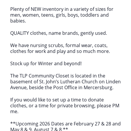
Plenty of NEW inventory in a variety of sizes for
men, women, teens, girls, boys, toddlers and
babies.
QUALITY clothes, name brands, gently used.
We have nursing scrubs, formal wear, coats,
clothes for work and play and so much more.
Stock up for Winter and beyond!
The TLP Community Closet is located in the
basement of St. John’s Lutheran Church on Linden
Avenue, beside the Post Office in Mercersburg.
If you would like to set up a time to donate
clothes, or a time for private browsing, please PM
me.
**Upcoming 2026 Dates are February 27 & 28 and
May 8 & 9, August 7 & 8 **