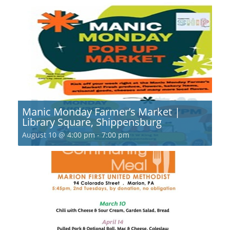
Manic Monday Farmer’s Market |
Library Square, Shippensburg
August 10 @ 4:00 pm
-
7:00 pm