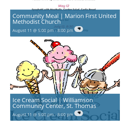
Community Meal | Marion First United
Methodist Church
August 11 @ 5:00 pm
-
8:00 pm
Ice Cream Social | Williamson
Community Center, St. Thomas
August 11 @ 5:00 pm
-
8:00 pm