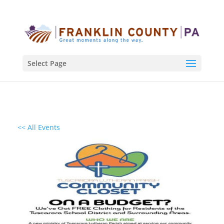
Select Page
<< All Events