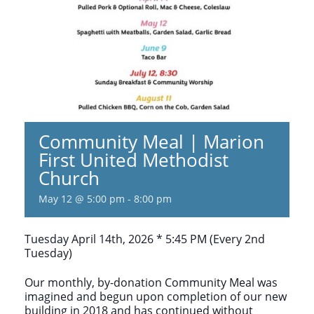
Community Meal | Marion
First United Methodist
Church
May 12 @ 5:00 pm
-
8:00 pm
Tuesday April 14th, 2026 * 5:45 PM (Every 2nd
Tuesday)
Our monthly, by-donation Community Meal was
imagined and begun upon completion of our new
building in 2018 and has continued without