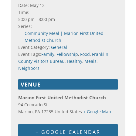
Date:
May 12
Time:
5:00 pm - 8:00 pm
Series:
Community Meal | Marion First United
Methodist Church
Event Category:
General
Event Tags:
Family
,
Fellowship
,
Food
,
Franklin
County Visitors Bureau
,
Healthy
,
Meals
,
Neighbors
VENUE
Marion First United Methodist Church
94 Colorado St.
Marion
,
PA
17235
United States
+ Google Map
+ GOOGLE CALENDAR