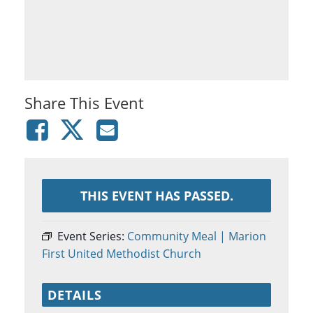
Share This Event
THIS EVENT HAS PASSED.
Event Series:
Community Meal | Marion
First United Methodist Church
DETAILS