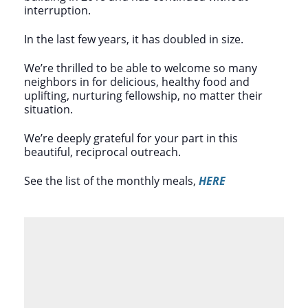
interruption.
In the last few years, it has doubled in size.
We’re thrilled to be able to welcome so many
neighbors in for delicious, healthy food and
uplifting, nurturing fellowship, no matter their
situation.
We’re deeply grateful for your part in this
beautiful, reciprocal outreach.
See the list of the monthly meals,
HERE