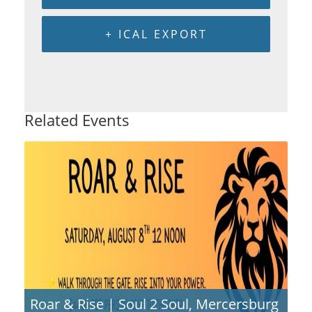
+ ICAL EXPORT
Related Events
Roar & Rise | Soul 2 Soul, Mercersburg