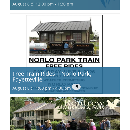
August 8 @ 12:00 pm
-
1:30 pm
Free Train Rides | Norlo Park,
Fayetteville
August 8 @ 1:00 pm
-
4:00 pm