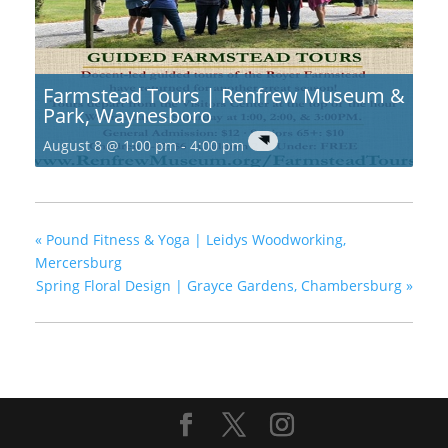
Farmstead Tours | Renfrew Museum &
Park, Waynesboro
August 8 @ 1:00 pm
-
4:00 pm
«
Pound Fitness & Yoga | Leidys Woodworking,
Mercersburg
Spring Floral Design | Grayce Gardens, Chambersburg
»