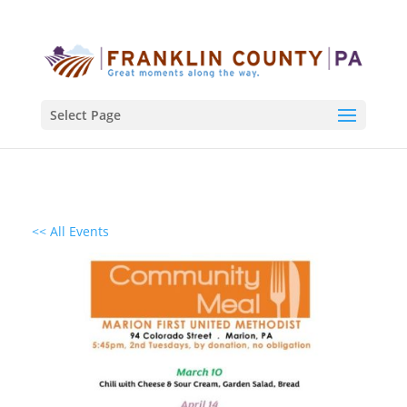
Select Page
<< All Events