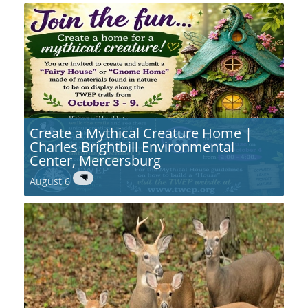
Create a Mythical Creature Home |
Charles Brightbill Environmental
Center, Mercersburg
August 6