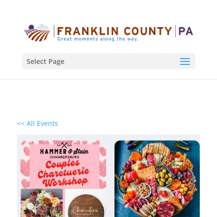
Select Page
<< All Events