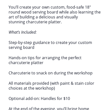
You’ll create your own custom, food-safe 18″
round wood serving board while also learning the
art of building a delicious and visually
stunning charcuterie platter.
What’s Included:
Step-by-step guidance to create your custom
serving board
Hands-on tips for arranging the perfect
charcuterie platter
Charcuterie to snack on during the workshop
All materials provided (with paint & stain color
choices at the workshop)
Optional add-on: Handles for $10
At the end of the evening, you’ll bring home