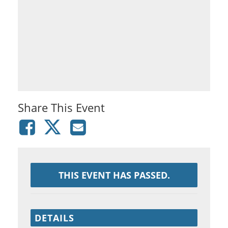
Share This Event
THIS EVENT HAS PASSED.
DETAILS