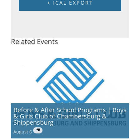
+ ICAL EXPORT
Related Events
Before & After School Programs | Boys
& Girls Club of Chambersburg &
Shippensburg
August 6