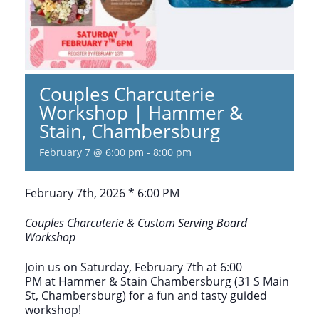
Couples Charcuterie
Workshop | Hammer &
Stain, Chambersburg
February 7 @ 6:00 pm
-
8:00 pm
February 7th, 2026 * 6:00 PM
Couples Charcuterie & Custom Serving Board
Workshop
Join us on Saturday, February 7th at 6:00
PM at Hammer & Stain Chambersburg (31 S Main
St, Chambersburg) for a fun and tasty guided
workshop!