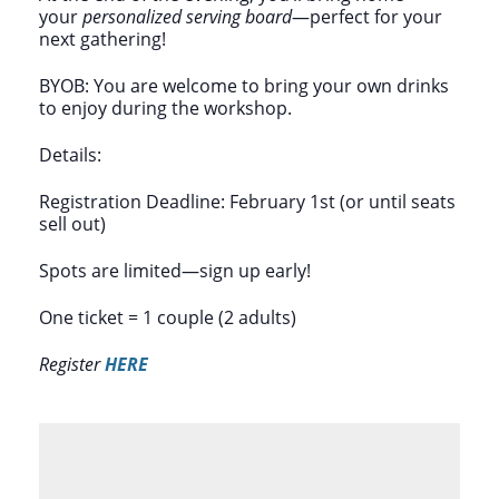
your
personalized serving board
—perfect for your
next gathering!
BYOB: You are welcome to bring your own drinks
to enjoy during the workshop.
Details:
Registration Deadline: February 1st (or until seats
sell out)
Spots are limited—sign up early!
One ticket = 1 couple (2 adults)
Register
HERE