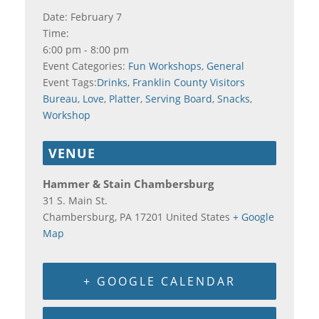
Date:
February 7
Time:
6:00 pm - 8:00 pm
Event Categories:
Fun Workshops
,
General
Event Tags:
Drinks
,
Franklin County Visitors
Bureau
,
Love
,
Platter
,
Serving Board
,
Snacks
,
Workshop
VENUE
Hammer & Stain Chambersburg
31 S. Main St.
Chambersburg
,
PA
17201
United States
+ Google
Map
+ GOOGLE CALENDAR