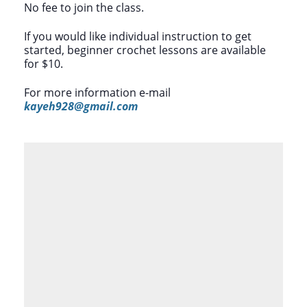
No fee to join the class.
If you would like individual instruction to get
started, beginner crochet lessons are available
for $10.
For more information e-mail
kayeh928@gmail.com