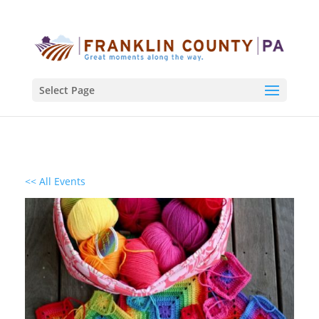
Select Page
<< All Events