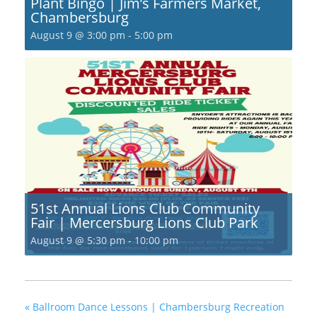
Plant Bingo | Jim’s Farmers Market,
Chambersburg
August 9 @ 3:00 pm
-
5:00 pm
51st Annual Lions Club Community
Fair | Mercersburg Lions Club Park
August 9 @ 5:30 pm
-
10:00 pm
«
Ballroom Dance Lessons | Chambersburg Recreation