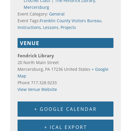
Crochet Class | The Fendrick Library,
Mercersburg
Event Category:
General
Event Tags:
Franklin County Visitors Bureau
,
Instructions
,
Lessons
,
Projects
VENUE
Fendrick Library
20 North Main Street
Mercersburg
,
PA
17236
United States
+ Google
Map
Phone
717.328.9233
View Venue Website
+ GOOGLE CALENDAR
+ ICAL EXPORT