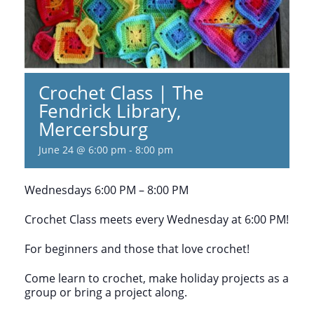
Crochet Class | The
Fendrick Library,
Mercersburg
June 24 @ 6:00 pm
-
8:00 pm
Wednesdays 6:00 PM – 8:00 PM
Crochet Class meets every Wednesday at 6:00 PM!
For beginners and those that love crochet!
Come learn to crochet, make holiday projects as a
group or bring a project along.