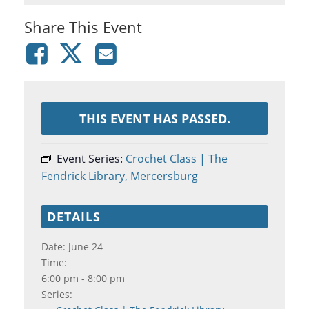
Share This Event
THIS EVENT HAS PASSED.
Event Series:
Crochet Class | The
Fendrick Library, Mercersburg
DETAILS
Date:
June 24
Time:
6:00 pm - 8:00 pm
Series: