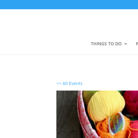
THINGS TO DO
<< All Events