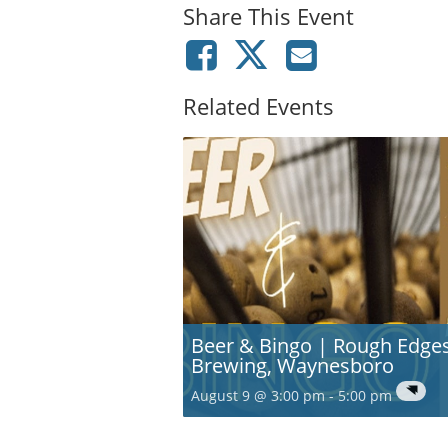
Share This Event
Related Events
Beer & Bingo | Rough Edge
Brewing, Waynesboro
August 9 @ 3:00 pm
-
5:00 pm