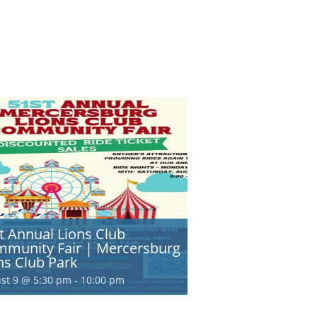
t Annual Lions Club
munity Fair | Mercersburg
ns Club Park
st 9 @ 5:30 pm
-
10:00 pm