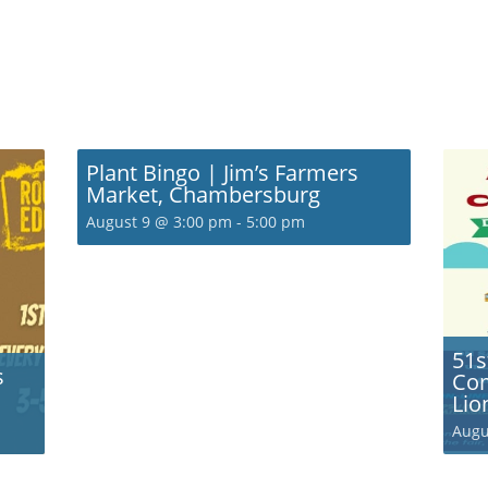
Plant Bingo | Jim’s Farmers
Market, Chambersburg
August 9 @ 3:00 pm
-
5:00 pm
51s
s
Com
Lio
Augu