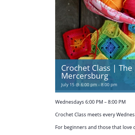
Crochet Class | The 
Mercersburg
July 15 @ 6:00 pm
-
8:00 pm
Wednesdays 6:00 PM – 8:00 PM
Crochet Class meets every Wednesd
For beginners and those that love 