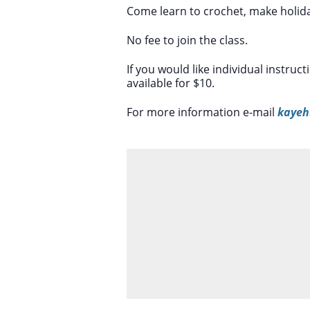
Come learn to crochet, make holiday
No fee to join the class.
If you would like individual instruc
available for $10.
For more information e-mail
kayeh