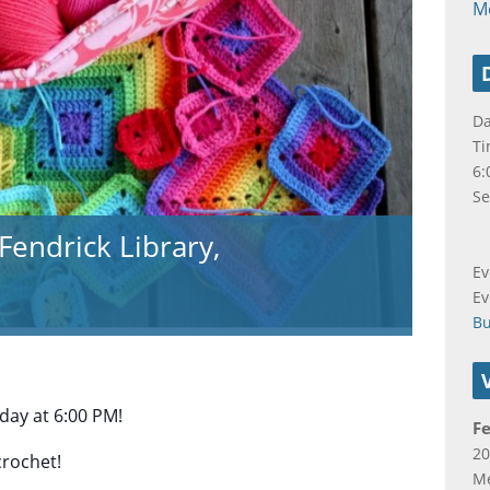
M
Da
Ti
6:
Se
Fendrick Library,
Ev
Ev
B
ay at 6:00 PM!
Fe
20
crochet!
Me