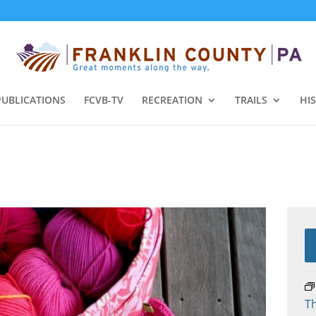
PUBLICATIONS
FCVB-TV
RECREATION
TRAILS
HI
Th