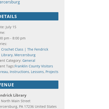
ercersburg
DETAILS
te:
July 15
me:
00 pm - 8:00 pm
ries:
Crochet Class | The Fendrick
Library, Mercersburg
ent Category:
General
ent Tags:
Franklin County Visitors
ureau
,
Instructions
,
Lessons
,
Projects
VENUE
ndrick Library
 North Main Street
rcersburg
,
PA
17236
United States