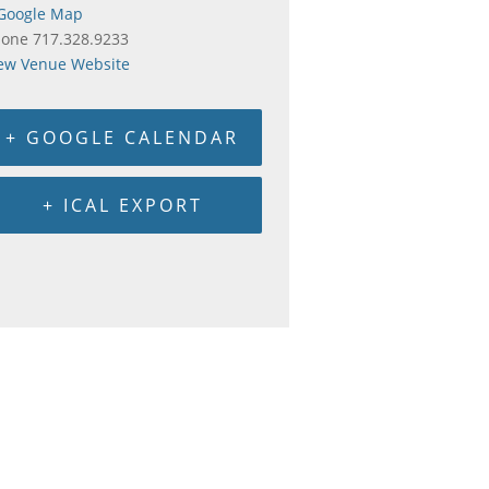
Google Map
hone
717.328.9233
ew Venue Website
+ GOOGLE CALENDAR
+ ICAL EXPORT