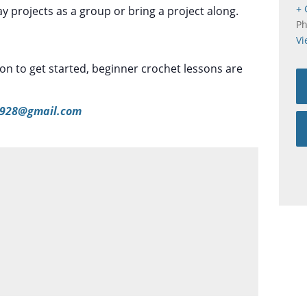
+ 
 projects as a group or bring a project along.
P
Vi
tion to get started, beginner crochet lessons are
928@gmail.com