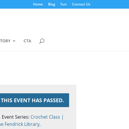
Home
Blog
Fun
Contact Us
STORY
CTA
THIS EVENT HAS PASSED.
Event Series:
Crochet Class |
e Fendrick Library,