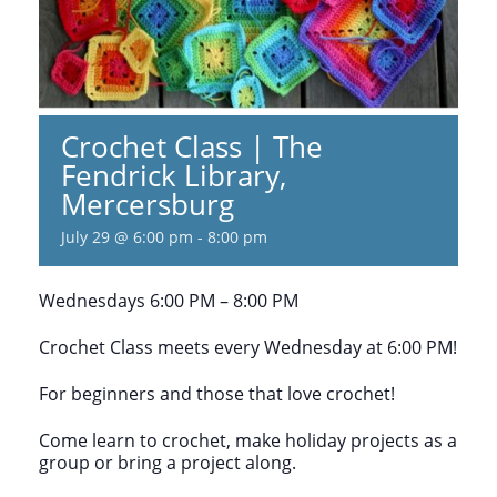
Crochet Class | The
Fendrick Library,
Mercersburg
July 29 @ 6:00 pm
-
8:00 pm
Wednesdays 6:00 PM – 8:00 PM
Crochet Class meets every Wednesday at 6:00 PM!
For beginners and those that love crochet!
Come learn to crochet, make holiday projects as a
group or bring a project along.