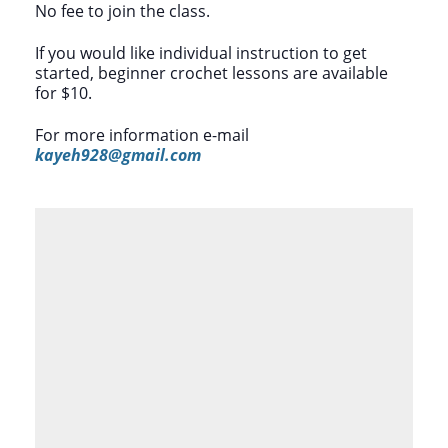
No fee to join the class.
If you would like individual instruction to get
started, beginner crochet lessons are available
for $10.
For more information e-mail
kayeh928@gmail.com