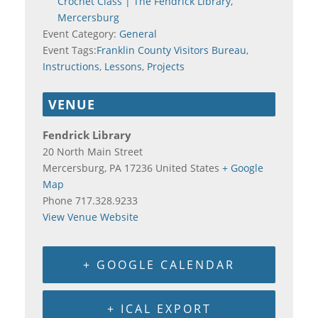
Crochet Class | The Fendrick Library,
Mercersburg
Event Category:
General
Event Tags:
Franklin County Visitors Bureau
,
Instructions
,
Lessons
,
Projects
VENUE
Fendrick Library
20 North Main Street
Mercersburg
,
PA
17236
United States
+ Google
Map
Phone
717.328.9233
View Venue Website
+ GOOGLE CALENDAR
+ ICAL EXPORT