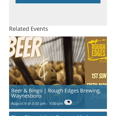
Related Events
Beer & Bingo | Rough Edges Brewing,
Waynesboro
August 9 @ 3:00 pm
-
5:00 pm