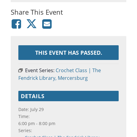
Share This Event
THIS EVENT HAS PASSED.
Event Series:
Crochet Class | The
Fendrick Library, Mercersburg
DETAILS
Date:
July 29
Time:
6:00 pm - 8:00 pm
Series: