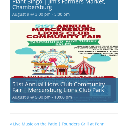
Plant Bingo | Jim’s Farmers Market,
Chambersburg
August 9 @ 3:00 pm
-
5:00 pm
51st Annual Lions Club Community
Fair | Mercersburg Lions Club Park
August 9 @ 5:30 pm
-
10:00 pm
«
Live Music on the Patio | Founders Grill at Penn