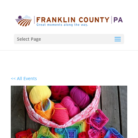
Select Page
<< All Events