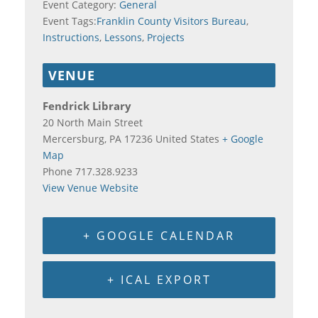
Event Category:
General
Event Tags:
Franklin County Visitors Bureau
,
Instructions
,
Lessons
,
Projects
VENUE
Fendrick Library
20 North Main Street
Mercersburg
,
PA
17236
United States
+ Google
Map
Phone
717.328.9233
View Venue Website
+ GOOGLE CALENDAR
+ ICAL EXPORT