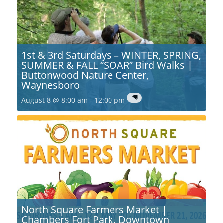
1st & 3rd Saturdays – WINTER, SPRING,
SUMMER & FALL “SOAR” Bird Walks |
Buttonwood Nature Center,
Waynesboro
August 8 @ 8:00 am
-
12:00 pm
North Square Farmers Market |
Chambers Fort Park, Downtown