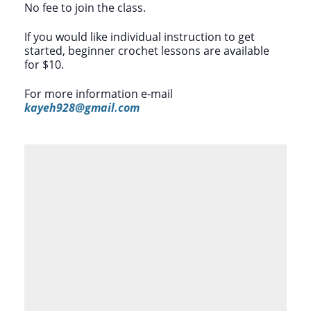
No fee to join the class.
If you would like individual instruction to get
started, beginner crochet lessons are available
for $10.
For more information e-mail
kayeh928@gmail.com