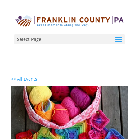
Select Page
<< All Events