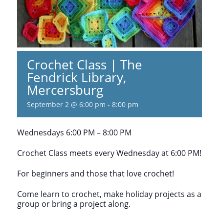
Crochet Class | The
Fendrick Library,
Mercersburg
September 2 @ 6:00 pm
-
8:00 pm
Wednesdays 6:00 PM – 8:00 PM
Crochet Class meets every Wednesday at 6:00 PM!
For beginners and those that love crochet!
Come learn to crochet, make holiday projects as a
group or bring a project along.