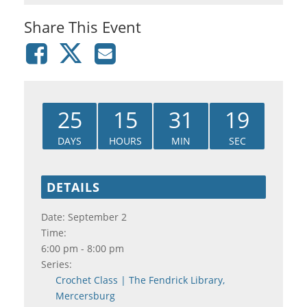
Share This Event
25
15
31
19
DAYS
HOURS
MIN
SEC
DETAILS
Date:
September 2
Time:
6:00 pm - 8:00 pm
Series:
Crochet Class | The Fendrick Library,
Mercersburg