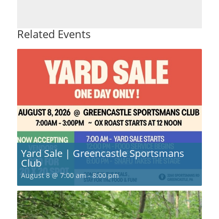
Related Events
Yard Sale | Greencastle Sportsmans
Club
August 8 @ 7:00 am
-
8:00 pm