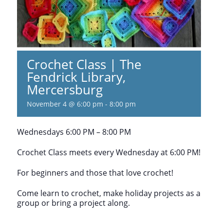
Crochet Class | The
Fendrick Library,
Mercersburg
November 4 @ 6:00 pm
-
8:00 pm
Wednesdays 6:00 PM – 8:00 PM
Crochet Class meets every Wednesday at 6:00 PM!
For beginners and those that love crochet!
Come learn to crochet, make holiday projects as a
group or bring a project along.