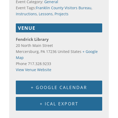
Event Category:
General
Event Tags:
Franklin County Visitors Bureau
,
Instructions
,
Lessons
,
Projects
VENUE
Fendrick Library
20 North Main Street
Mercersburg
,
PA
17236
United States
+ Google
Map
Phone
717.328.9233
View Venue Website
+ GOOGLE CALENDAR
+ ICAL EXPORT