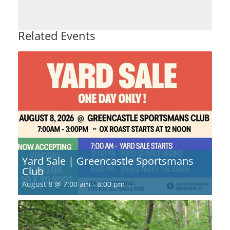
Related Events
Yard Sale | Greencastle Sportsmans
Club
August 8 @ 7:00 am
-
8:00 pm