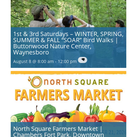
1st & 3rd Saturdays – WINTER, SPRING,
SUMMER & FALL “SOAR” Bird Walks |
Buttonwood Nature Center,
Waynesboro
August 8 @ 8:00 am
-
12:00 pm
North Square Farmers Market |
Chambers Fort Park, Downtown