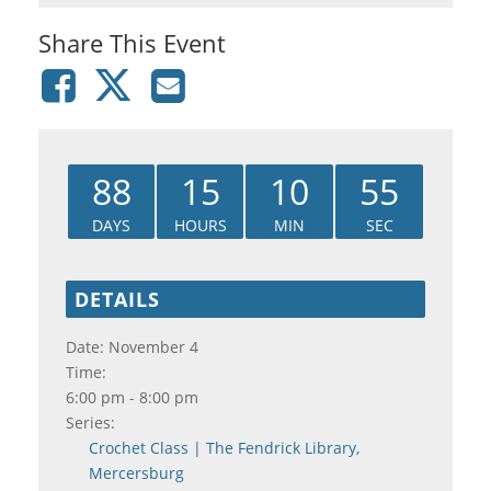
Share This Event
88
15
10
55
DAYS
HOURS
MIN
SEC
DETAILS
Date:
November 4
Time:
6:00 pm - 8:00 pm
Series:
Crochet Class | The Fendrick Library,
Mercersburg