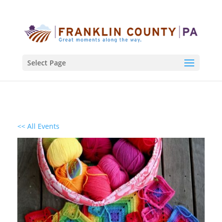
Select Page
<< All Events