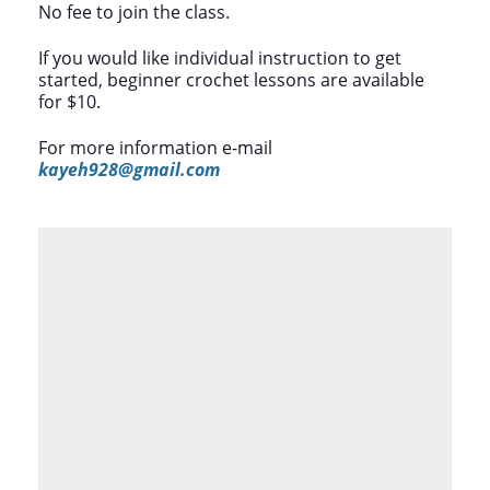
No fee to join the class.
If you would like individual instruction to get
started, beginner crochet lessons are available
for $10.
For more information e-mail
kayeh928@gmail.com