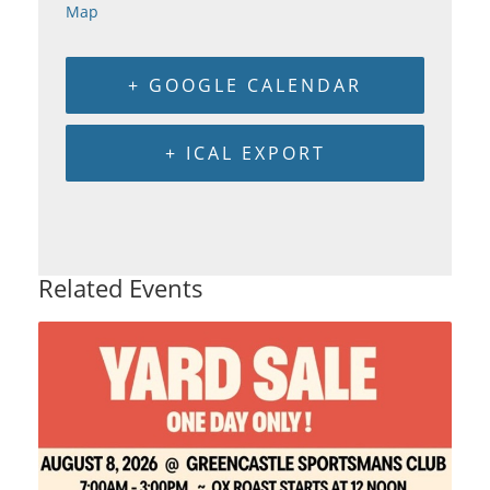
Map
+ GOOGLE CALENDAR
+ ICAL EXPORT
Related Events