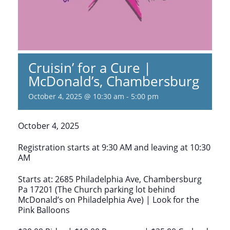
Cruisin’ for a Cure |
McDonald’s, Chambersburg
October 4, 2025 @ 10:30 am
-
5:00 pm
October 4, 2025
Registration starts at 9:30 AM and leaving at 10:30
AM
Starts at: 2685 Philadelphia Ave, Chambersburg
Pa 17201 (The Church parking lot behind
McDonald’s on Philadelphia Ave) | Look for the
Pink Balloons