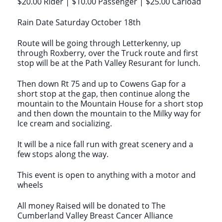
$20.00 Rider | $10.00 Passenger | $25.00 Carload
Rain Date Saturday October 18th
Route will be going through Letterkenny, up
through Roxberry, over the Truck route and first
stop will be at the Path Valley Resurant for lunch.
Then down Rt 75 and up to Cowens Gap for a
short stop at the gap, then continue along the
mountain to the Mountain House for a short stop
and then down the mountain to the Milky way for
Ice cream and socializing.
It will be a nice fall run with great scenery and a
few stops along the way.
This event is open to anything with a motor and
wheels
All money Raised will be donated to The
Cumberland Valley Breast Cancer Alliance