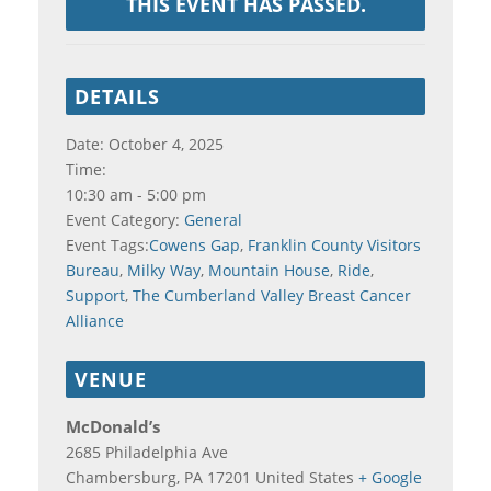
THIS EVENT HAS PASSED.
DETAILS
Date:
October 4, 2025
Time:
10:30 am - 5:00 pm
Event Category:
General
Event Tags:
Cowens Gap
,
Franklin County Visitors
Bureau
,
Milky Way
,
Mountain House
,
Ride
,
Support
,
The Cumberland Valley Breast Cancer
Alliance
VENUE
McDonald’s
2685 Philadelphia Ave
Chambersburg
,
PA
17201
United States
+ Google