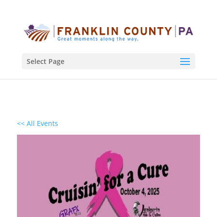
Select Page
<< All Events