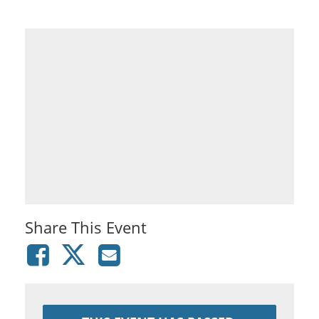
Share This Event