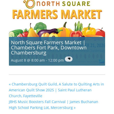
North Square Farmers Market |
Chambers Fort Park, Downtown
Chambersburg
August 8 @ 8:00 am
-
12:00 pm
«
Chambersburg Quilt Guild, A Salute to Quilting Arts in
American Quilt Show 2025 | Saint Paul Lutheran
Church, Fayetteville
JBHS Music Boosters Fall Carnival | James Buchanan
High School Parking Lot, Mercersburg
»