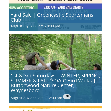
Yard Sale | Greencastle Sportsmans
Club
August 8 @ 7:00 am
-
8:00 pm
1st & 3rd Saturdays – WINTER, SPRING,
SUMMER & FALL “SOAR” Bird Walks |
Buttonwood Nature Center,
Waynesboro
August 8 @ 8:00 am
-
12:00 pm