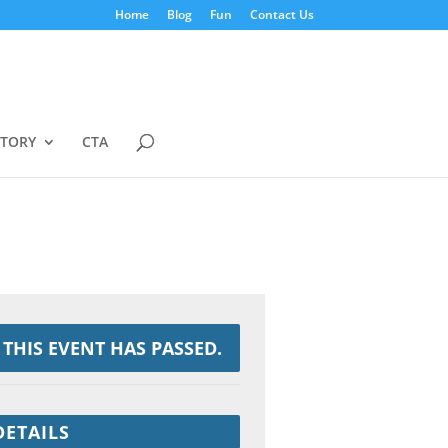
Home
Blog
Fun
Contact Us
STORY
CTA
THIS EVENT HAS PASSED.
DETAILS