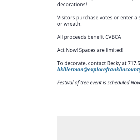
decorations!
Visitors purchase votes or enter a s
or wreath.
All proceeds benefit CVBCA
Act Now! Spaces are limited!
To decorate, contact Becky at 717.
bkillerman@explorefranklincoun
Festival of tree event is scheduled 