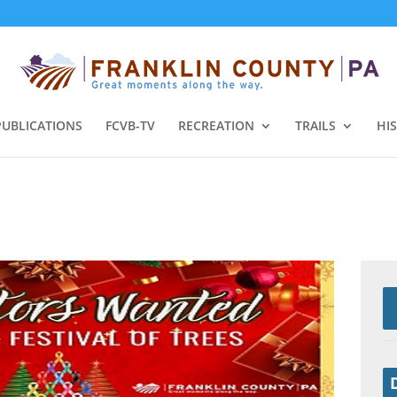
PUBLICATIONS
FCVB-TV
RECREATION
TRAILS
HI