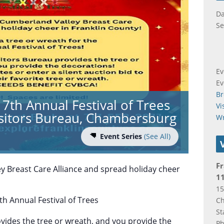
Da
Se
Ev
Ev
Br
7th Annual Festival of Trees
Vi
isitors Bureau, Chambersburg
W
Event Series
(See All)
Fr
y Breast Care Alliance and spread holiday cheer
11
15
th Annual Festival of Trees
C
St
ovides the tree or wreath, and you provide the
P