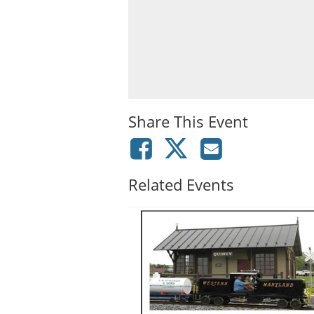
Share This Event
Related Events