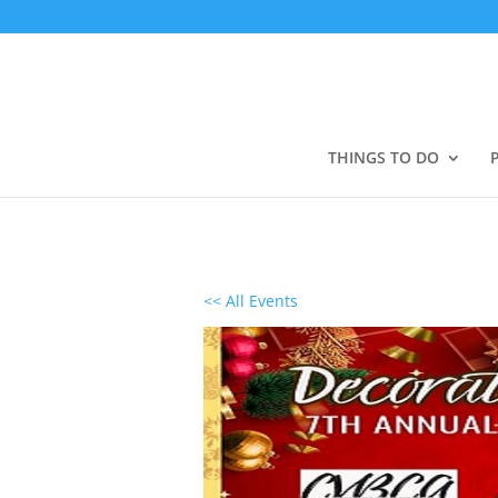
THINGS TO DO
<< All Events