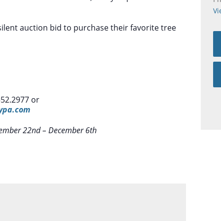
Vi
ilent auction bid to purchase their favorite tree
552.2977 or
typa.com
November 22nd – December 6th