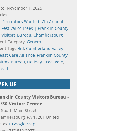
te:
November 1, 2025
ries:
Decorators Wanted: 7th Annual
Festival of Trees | Franklin County
Visitors Bureau, Chambersburg
ent Category:
General
ent Tags:
Bid
,
Cumberland Valley
east Care Alliance
,
Franklin County
sitors Bureau
,
Holiday
,
Tree
,
Vote
,
reath
VENUE
anklin County Visitors Bureau –
/30 Visitors Center
 South Main Street
hambersburg
,
PA
17201
United
ates
+ Google Map
hone
717.552.2977