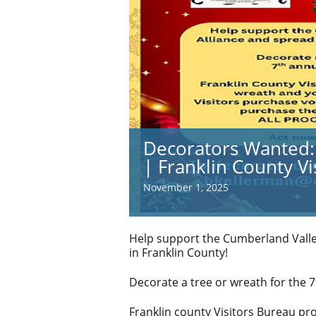
Decorators Wanted: 
| Franklin County V
November 1, 2025
Help support the Cumberland Valle
in Franklin County!
Decorate a tree or wreath for the 7
Franklin county Visitors Bureau pr