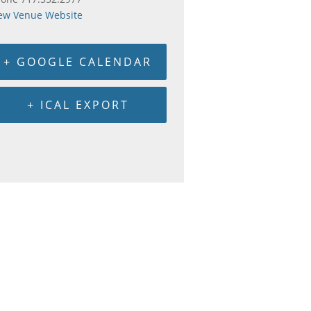
ew Venue Website
+ GOOGLE CALENDAR
+ ICAL EXPORT