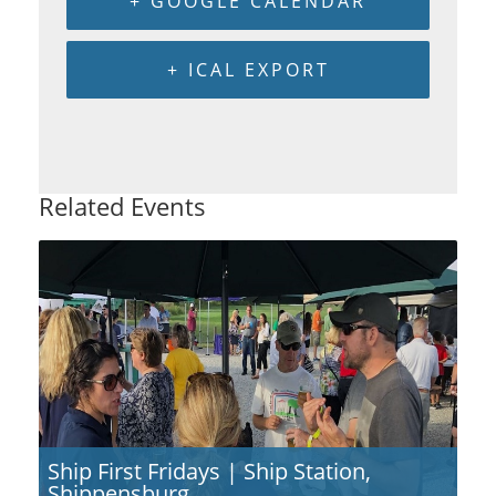
+ GOOGLE CALENDAR
+ ICAL EXPORT
Related Events
Ship First Fridays | Ship Station,
Shippensburg