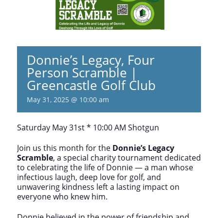
Donnie’s Legacy, Four
Person Scramble |
Greencastle Golf Club
May 31, 2025 @ 10:00 am
Saturday May 31st * 10:00 AM Shotgun
Join us this month for the
Donnie’s Legacy
Scramble
, a special charity tournament dedicated
to celebrating the life of Donnie — a man whose
infectious laugh, deep love for golf, and
unwavering kindness left a lasting impact on
everyone who knew him.
Donnie believed in the power of friendship and