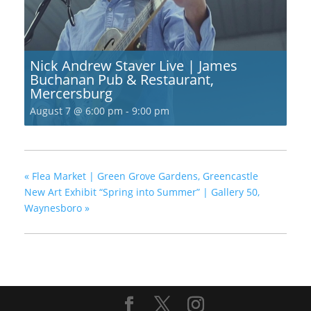
Nick Andrew Staver Live | James
Buchanan Pub & Restaurant,
Mercersburg
August 7 @ 6:00 pm
-
9:00 pm
«
Flea Market | Green Grove Gardens, Greencastle
New Art Exhibit “Spring into Summer” | Gallery 50,
Waynesboro
»