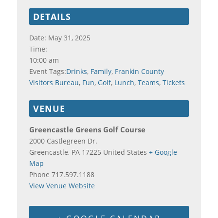
DETAILS
Date:
May 31, 2025
Time:
10:00 am
Event Tags:
Drinks
,
Family
,
Frankin County
Visitors Bureau
,
Fun
,
Golf
,
Lunch
,
Teams
,
Tickets
VENUE
Greencastle Greens Golf Course
2000 Castlegreen Dr.
Greencastle
,
PA
17225
United States
+ Google
Map
Phone
717.597.1188
View Venue Website