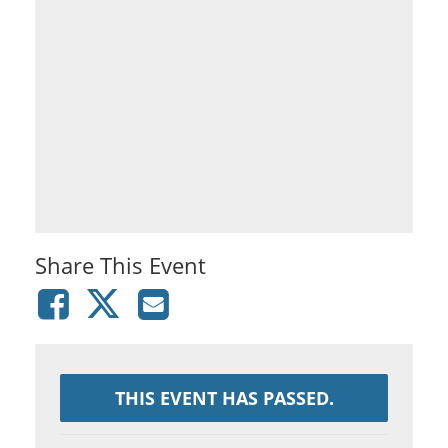
Share This Event
THIS EVENT HAS PASSED.