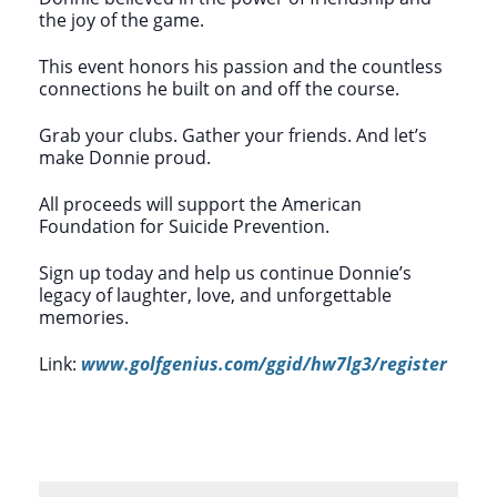
the joy of the game.
This event honors his passion and the countless
connections he built on and off the course.
Grab your clubs. Gather your friends. And let’s
make Donnie proud.
All proceeds will support the American
Foundation for Suicide Prevention.
Sign up today and help us continue Donnie’s
legacy of laughter, love, and unforgettable
memories.
Link:
www.golfgenius.com/ggid/hw7lg3/register