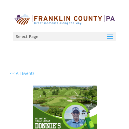
Select Page
<< All Events