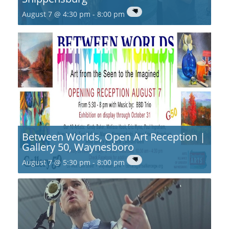
August 7 @ 4:30 pm
-
8:00 pm
Between Worlds, Open Art Reception |
Gallery 50, Waynesboro
August 7 @ 5:30 pm
-
8:00 pm