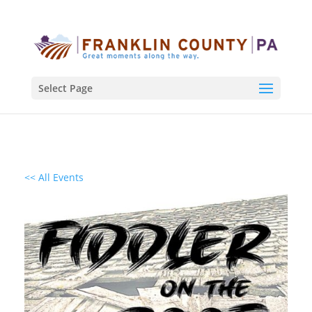
Select Page
<< All Events