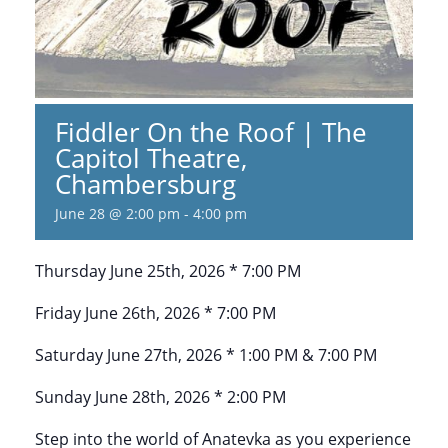
Fiddler On the Roof | The
Capitol Theatre,
Chambersburg
June 28 @ 2:00 pm
-
4:00 pm
Thursday June 25th, 2026 * 7:00 PM
Friday June 26th, 2026 * 7:00 PM
Saturday June 27th, 2026 * 1:00 PM & 7:00 PM
Sunday June 28th, 2026 * 2:00 PM
Step into the world of Anatevka as you experience