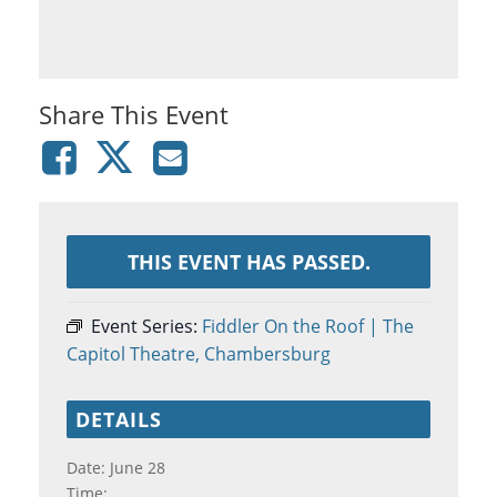
Share This Event
THIS EVENT HAS PASSED.
Event Series:
Fiddler On the Roof | The
Capitol Theatre, Chambersburg
DETAILS
Date:
June 28
Time: