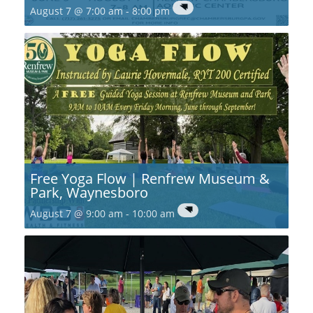
August 7 @ 7:00 am
-
8:00 pm
Free Yoga Flow | Renfrew Museum &
Park, Waynesboro
August 7 @ 9:00 am
-
10:00 am