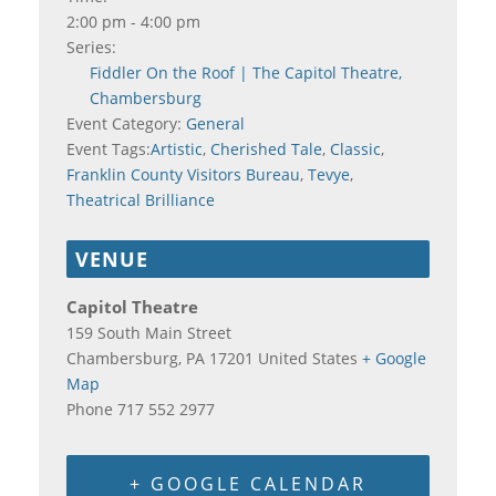
2:00 pm - 4:00 pm
Series:
Fiddler On the Roof | The Capitol Theatre,
Chambersburg
Event Category:
General
Event Tags:
Artistic
,
Cherished Tale
,
Classic
,
Franklin County Visitors Bureau
,
Tevye
,
Theatrical Brilliance
VENUE
Capitol Theatre
159 South Main Street
Chambersburg
,
PA
17201
United States
+ Google
Map
Phone
717 552 2977
+ GOOGLE CALENDAR