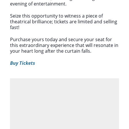
evening of entertainment.
Seize this opportunity to witness a piece of
theatrical brilliance; tickets are limited and selling
fast!
Purchase yours today and secure your seat for
this extraordinary experience that will resonate in
your heart long after the curtain falls.
Buy Tickets