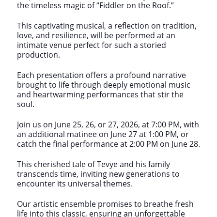
the timeless magic of “Fiddler on the Roof.”
This captivating musical, a reflection on tradition,
love, and resilience, will be performed at an
intimate venue perfect for such a storied
production.
Each presentation offers a profound narrative
brought to life through deeply emotional music
and heartwarming performances that stir the
soul.
Join us on June 25, 26, or 27, 2026, at 7:00 PM, with
an additional matinee on June 27 at 1:00 PM, or
catch the final performance at 2:00 PM on June 28.
This cherished tale of Tevye and his family
transcends time, inviting new generations to
encounter its universal themes.
Our artistic ensemble promises to breathe fresh
life into this classic, ensuring an unforgettable