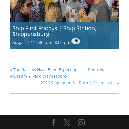
Ship First Fridays | Ship Station,
Shippensburg
August 7 @ 4:30 pm
-
8:00 pm
«
The Rascals Have Been Expecting Us | Renfrew
Museum & Park, Waynesboro
2026 Singing in the Barn | Greencastle
»