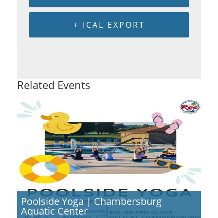
+ ICAL EXPORT
Related Events
Poolside Yoga | Chambersburg
Aquatic Center